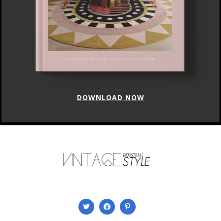
DOWNLOAD NOW