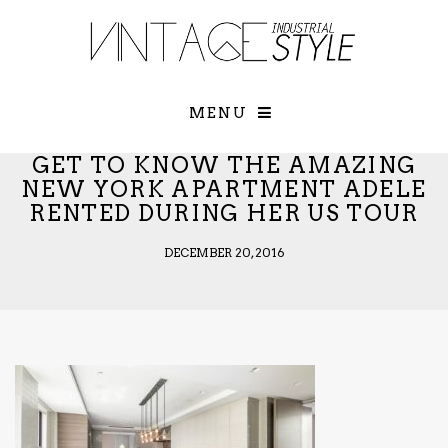
×
YOUR O
MATTERS
TOU
Please select o
options:
MENU
SUBS
CON
GET TO KNOW THE AMAZING
CONTR
NEW YORK APARTMENT ADELE
RENTED DURING HER US TOUR
ADVE
First Name*
DECEMBER 20, 2016
Last Name*
Email*
Check here to