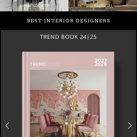
BEST INTERIOR DESIGNERS
TREND BOOK 24|25