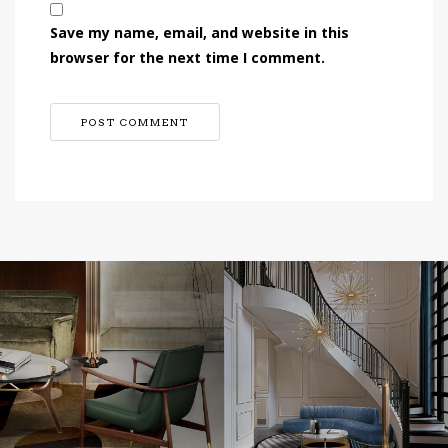
Save my name, email, and website in this
browser for the next time I comment.