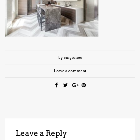
have read and
Conditions/Privacy
*required
by smgomes
Leave a comment
Leave a Reply