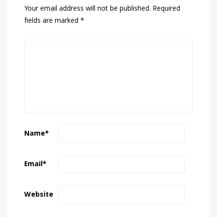
Your email address will not be published.
Required
fields are marked
*
Name
*
Email
*
Website