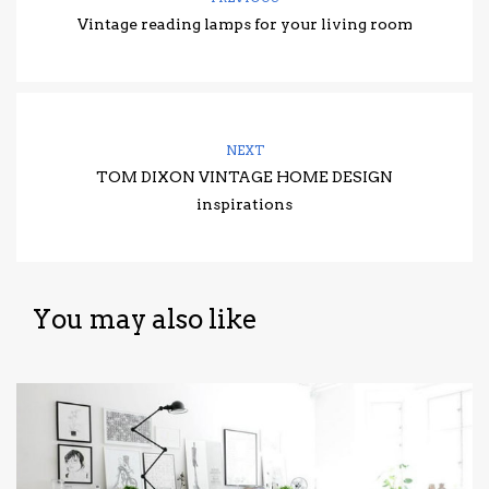
Vintage reading lamps for your living room
NEXT
TOM DIXON VINTAGE HOME DESIGN
inspirations
You may also like