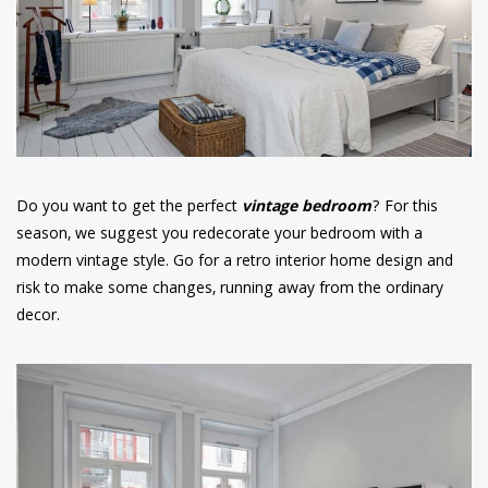
have read and
Conditions/Privacy
*required
Do you want to get the perfect
vintage bedroom
? For this
season, we suggest you redecorate your bedroom with a
modern vintage style. Go for a retro interior home design and
risk to make some changes, running away from the ordinary
decor.