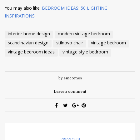
You may also like:
BEDROOM IDEAS: 50 LIGHTING
INSPIRATIONS
interior home design
modern vintage bedroom
scandinavian design
stilnovo chair
vintage bedroom
vintage bedroom ideas
vintage style bedroom
by smgomes
Leave a comment
PREVIOUS