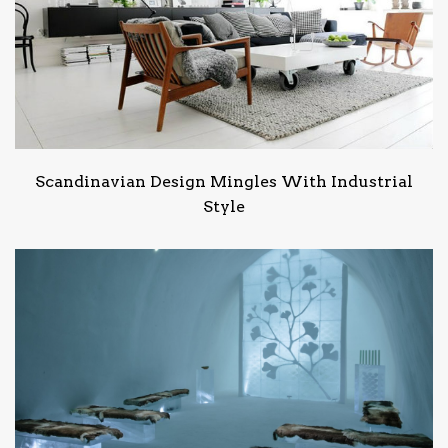
Scandinavian Design Mingles With Industrial
Style