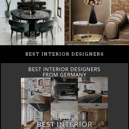
BEST INTERIOR DESIGNERS
BEST INTERIOR DESIGNERS
FROM GERMANY