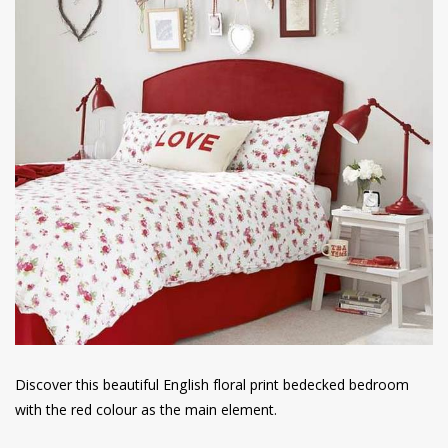
Discover this beautiful English floral print bedecked bedroom
with the red colour as the main element.