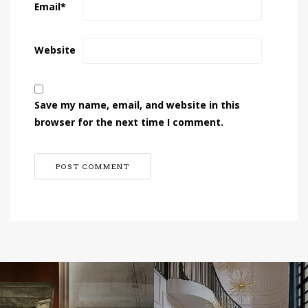
Email
*
Website
Save my name, email, and website in this
browser for the next time I comment.