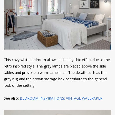
This cozy white bedroom allows a shabby chic effect due to the
retro inspired style. The grey lamps are placed above the side
tables and provoke a warm ambiance. The details such as the
grey rug and the brown storage box contribute to the general
look of the setting.
See also:
BEDROOM INSPIRATIONS: VINTAGE WALLPAPER