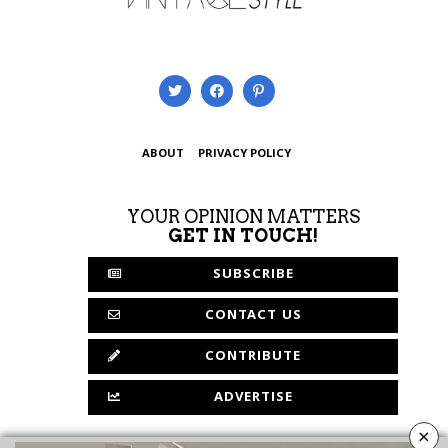
ABOUT
PRIVACY POLICY
YOUR OPINION MATTERS
GET IN TOUCH!
SUBSCRIBE
CONTACT US
CONTRIBUTE
ADVERTISE
×