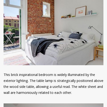
This brick inspirational bedroom is widely illuminated by the
exterior lighting. The table lamp is strategically positioned above
the wood side table, allowing a useful read. The white sheet and
wall are harmoniously related to each other.