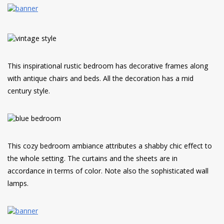
This inspirational rustic bedroom has decorative frames along
with antique chairs and beds. All the decoration has a mid
century style.
This cozy bedroom ambiance attributes a shabby chic effect to
the whole setting. The curtains and the sheets are in
accordance in terms of color. Note also the sophisticated wall
lamps.