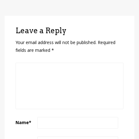
Leave a Reply
Your email address will not be published.
Required
fields are marked
*
Name
*