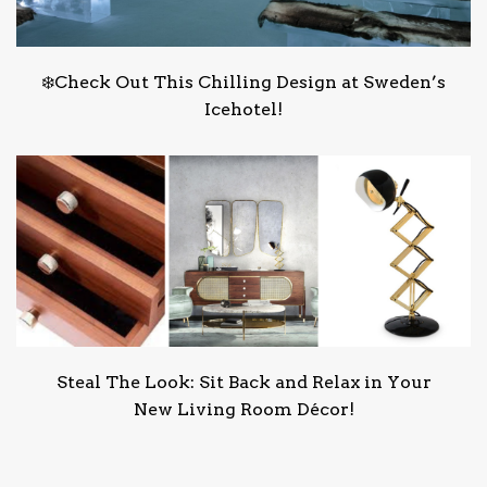
❄️Check Out This Chilling Design at Sweden’s
Icehotel!
Steal The Look: Sit Back and Relax in Your
New Living Room Décor!