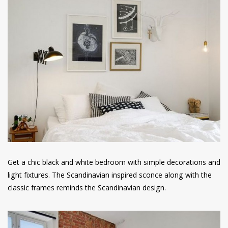
Get a chic black and white bedroom with simple decorations and
light fixtures. The Scandinavian inspired sconce along with the
classic frames reminds the Scandinavian design.