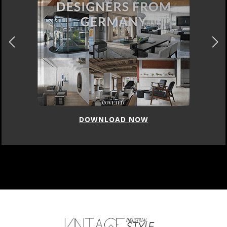
DOWNLOAD NOW