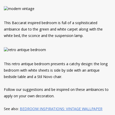
This Baccarat inspired bedroom is full of a sophisticated
ambiance due to the green and white carpet along with the
white bed, the sconce and the suspension lamp.
This retro antique bedroom presents a catchy design: the long
bedroom with white sheets is side by side with an antique
bedside table and a Stil Novo chair.
Follow our suggestions and be inspired on these ambiances to
apply on your own decoration.
See also:
BEDROOM INSPIRATIONS: VINTAGE WALLPAPER