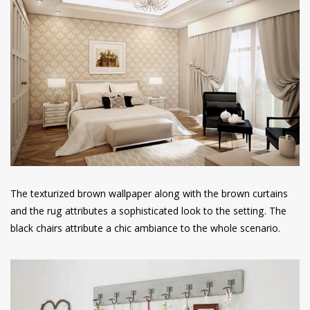
The texturized brown wallpaper along with the brown curtains
and the rug attributes a sophisticated look to the setting. The
black chairs attribute a chic ambiance to the whole scenario.