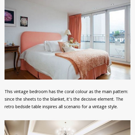
This vintage bedroom has the coral colour as the main pattern:
since the sheets to the blanket, it’s the decisive element. The
retro bedside table inspires all scenario for a vintage style.