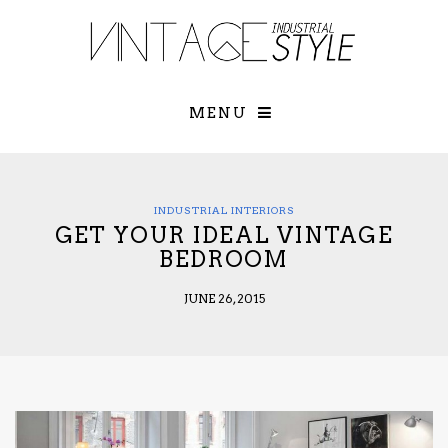
×
YOUR O
MATTERS
TOU
Please select o
options:
MENU
SUBS
CON
CONTR
ADVE
INDUSTRIAL INTERIORS
GET YOUR IDEAL VINTAGE
First Name*
BEDROOM
JUNE 26, 2015
Last Name*
Email*
Check here to