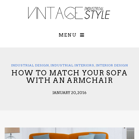
×
YOUR O
MATTERS
TOU
Please select o
options:
MENU
SUBS
CON
CONTR
ADVE
INDUSTRIAL DESIGN
,
INDUSTRIAL INTERIORS
,
INTERIOR DESIGN
HOW TO MATCH YOUR SOFA
First Name*
WITH AN ARMCHAIR
JANUARY 20, 2016
Last Name*
Email*
Check here to