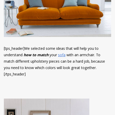
have read and
Conditions/Privacy
*required
[tps_header]We selected some ideas that will help you to
understand
how to match
your
sofa
with an armchair.
To
match different upholstery pieces can be a hard job, because
you need to know which colors will look great together.
[/tps_header]