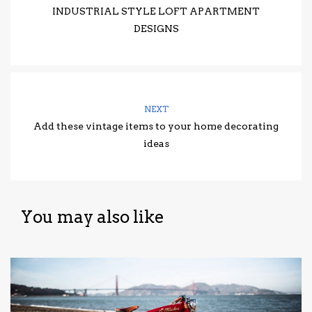
INDUSTRIAL STYLE LOFT APARTMENT
DESIGNS
NEXT
Add these vintage items to your home decorating
ideas
You may also like