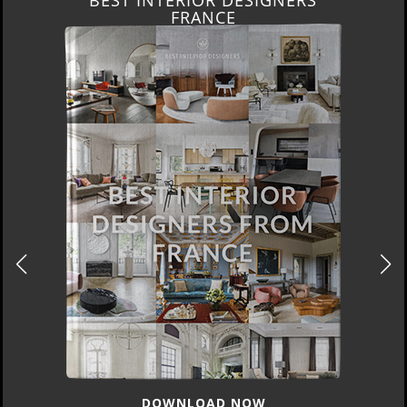
FRANCE
DOWNLOAD NOW