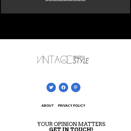
ABOUT
PRIVACY POLICY
YOUR OPINION MATTERS
GET IN TOUCH!