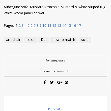
Aubergine sofa. Mustard Armchair. Mustard & white striped rug.
White wood panelled wall.
Pages:
1
2
3
4
5
6
7
8
9
10
11
12
13
14
15
16
17
armchair
color
Del
how to match
sofa
by smgomes
Leave a comment
PREVIOUS