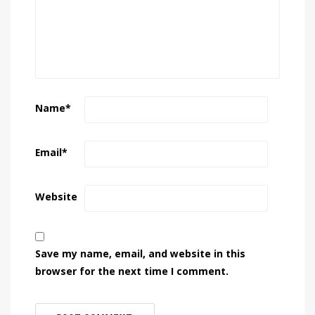
Name
*
Email
*
Website
Save my name, email, and website in this
browser for the next time I comment.