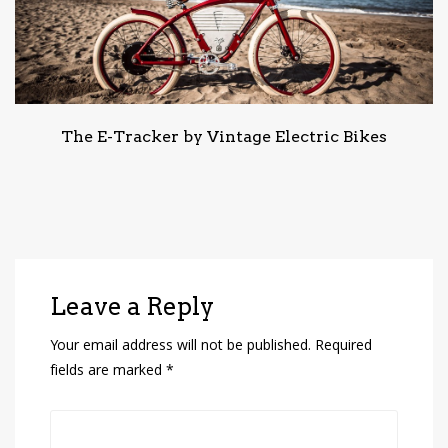
The E-Tracker by Vintage Electric Bikes
Leave a Reply
Your email address will not be published.
Required
fields are marked
*