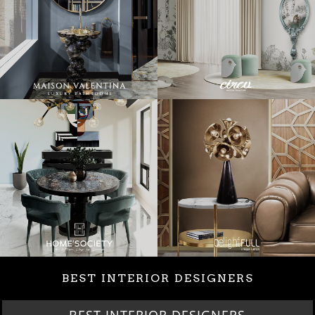
BEST INTERIOR DESIGNERS
BEST INTERIOR DESIGNERS