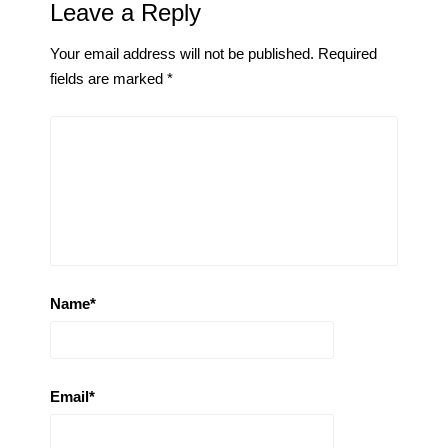
Leave a Reply
Your email address will not be published.
Required
fields are marked
*
Name
*
Email
*