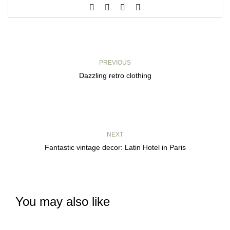
PREVIOUS
Dazzling retro clothing
NEXT
Fantastic vintage decor: Latin Hotel in Paris
You may also like