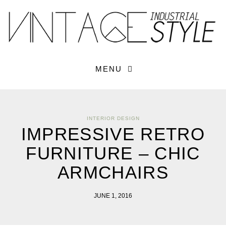
×
YOUR O
MATTERS
TOU
Please select o
options:
SUBS
MENU
CON
CONTR
ADVE
INTERIOR DESIGN
First Name*
IMPRESSIVE RETRO
FURNITURE – CHIC
Last Name*
ARMCHAIRS
Email*
JUNE 1, 2016
Check here to