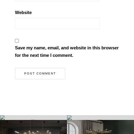
Website
Save my name, email, and website in this browser
for the next time I comment.