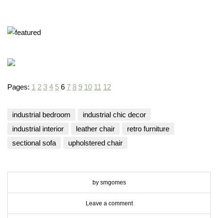
you have rea
Terms & Condition
*required
Pages:
1
2
3
4
5
6
7
8
9
10
11
12
industrial bedroom
industrial chic decor
industrial interior
leather chair
retro furniture
sectional sofa
upholstered chair
by smgomes
Leave a comment