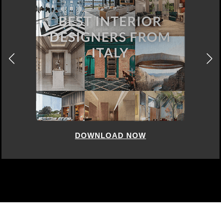
DOWNLOAD NOW