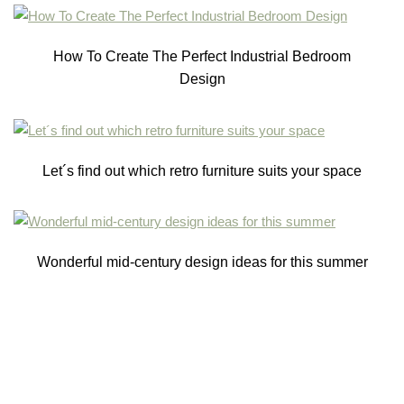
How To Create The Perfect Industrial Bedroom
Design
Let´s find out which retro furniture suits your space
Wonderful mid-century design ideas for this summer