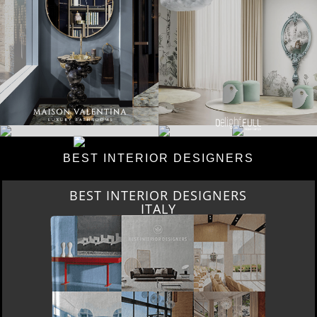
BEST INTERIOR DESIGNERS
BEST INTERIOR DESIGNERS
ITALY