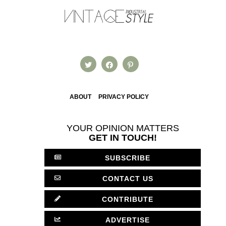
ABOUT
PRIVACY POLICY
YOUR OPINION MATTERS
GET IN TOUCH!
SUBSCRIBE
CONTACT US
CONTRIBUTE
ADVERTISE