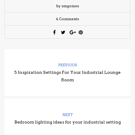
by smgomes
4 Comments
PREVIOUS
5 Inspiration Settings For Your Industrial Lounge
Room
NEXT
Bedroom lighting ideas for your industrial setting