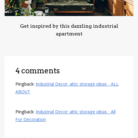
Get inspired by this dazzling industrial
apartment
4 comments
Pingback:
Industrial Decor: attic storage ideas - ALL
ABOUT
Pingback:
Industrial Decor: attic storage ideas - All
For Decoration