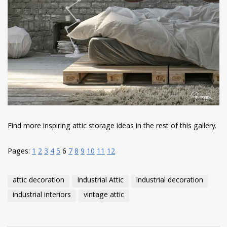
Find more inspiring attic storage ideas in the rest of this gallery.
Pages:
1
2
3
4
5
6
7
8
9
10
11
12
attic decoration
Industrial Attic
industrial decoration
industrial interiors
vintage attic