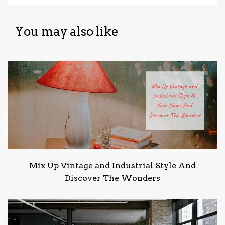
You may also like
Mix Up Vintage and Industrial Style And
Discover The Wonders