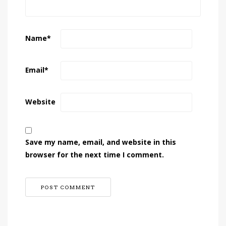
Name
*
Email
*
Website
Save my name, email, and website in this
browser for the next time I comment.