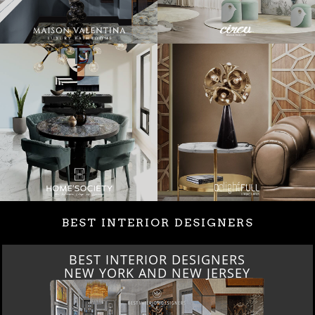
BEST INTERIOR DESIGNERS
BEST INTERIOR DESIGNERS
NEW YORK AND NEW JERSEY