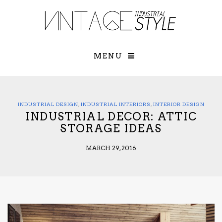
×
YOUR O
MATTERS
TOU
Please select o
options:
MENU
SUBS
CON
CONTR
ADVE
INDUSTRIAL DESIGN
,
INDUSTRIAL INTERIORS
,
INTERIOR DESIGN
INDUSTRIAL DECOR: ATTIC
First Name*
STORAGE IDEAS
MARCH 29, 2016
Last Name*
Email*
Check here to