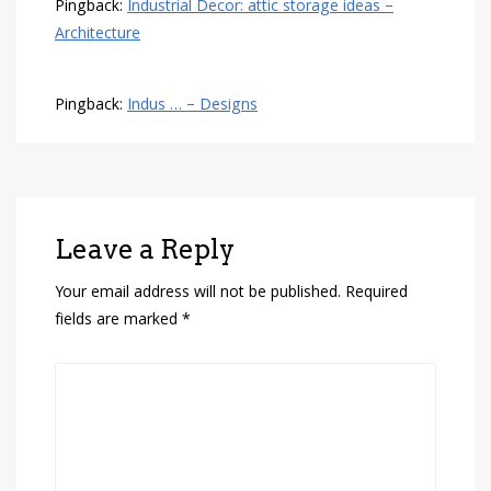
Pingback:
Industrial Decor: attic storage ideas –
Architecture
Pingback:
Indus … – Designs
Leave a Reply
Your email address will not be published.
Required
fields are marked
*