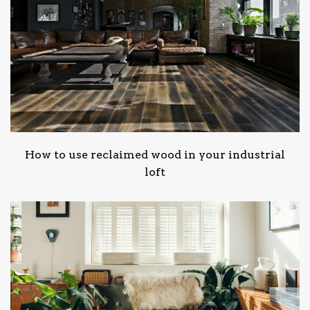
How to use reclaimed wood in your industrial
loft