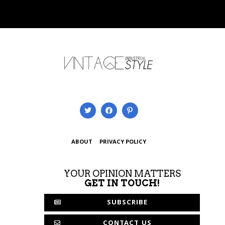
ABOUT
PRIVACY POLICY
YOUR OPINION MATTERS
GET IN TOUCH!
SUBSCRIBE
CONTACT US