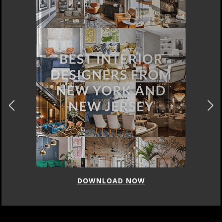
DOWNLOAD NOW