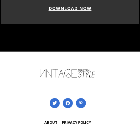
DOWNLOAD NOW
ABOUT
PRIVACY POLICY