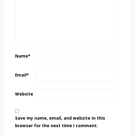
Name
*
Email
*
Website
Save my name, email, and website in this
browser for the next time I comment.