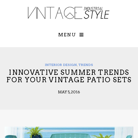
×
YOUR O
MATTERS
TOU
Please select o
options:
MENU
SUBS
CON
CONTR
ADVE
INTERIOR DESIGN
,
TRENDS
INNOVATIVE SUMMER TRENDS
First Name*
FOR YOUR VINTAGE PATIO SETS
MAY 5, 2016
Last Name*
Email*
Check here to