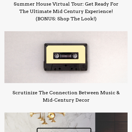
Summer House Virtual Tour: Get Ready For
The Ultimate Mid Century Experience!
(BONUS: Shop The Look!)
Scrutinize The Connection Between Music &
Mid-Century Decor