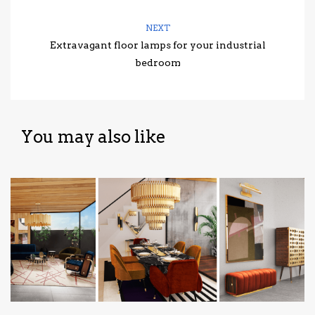
NEXT
Extravagant floor lamps for your industrial
bedroom
You may also like