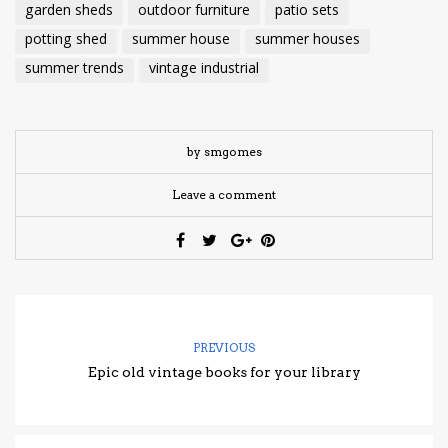
garden sheds
outdoor furniture
patio sets
potting shed
summer house
summer houses
summer trends
vintage industrial
by smgomes
Leave a comment
PREVIOUS
Epic old vintage books for your library