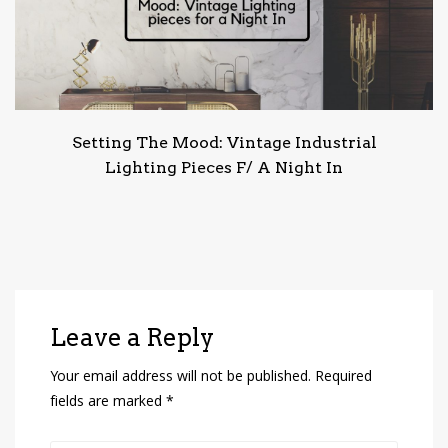
Setting The Mood: Vintage Industrial
Lighting Pieces F/ A Night In
Leave a Reply
Your email address will not be published.
Required
fields are marked
*