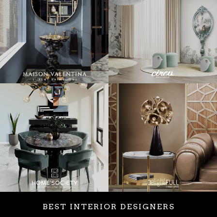
BEST INTERIOR DESIGNERS