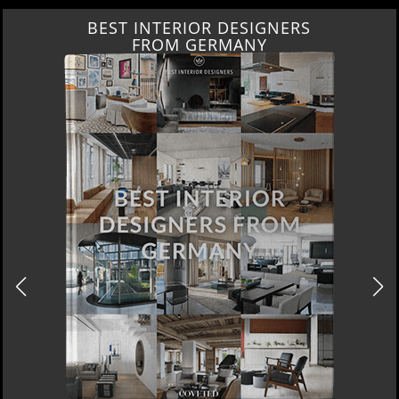
BEST INTERIOR DESIGNERS
FROM GERMANY