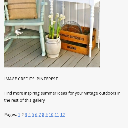
IMAGE CREDITS: PINTEREST
Find more inspiring summer ideas for your vintage outdoors in
the rest of this gallery.
Pages:
1
2
3
4
5
6
7
8
9
10
11
12