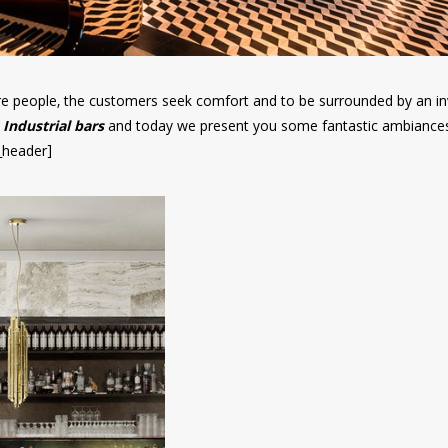
re people, the customers seek comfort and to be surrounded by an in
Industrial bars
and today we present you some fantastic ambiance
s_header]