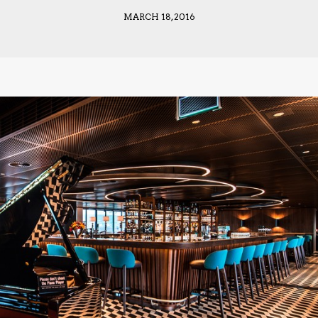
MARCH 18, 2016