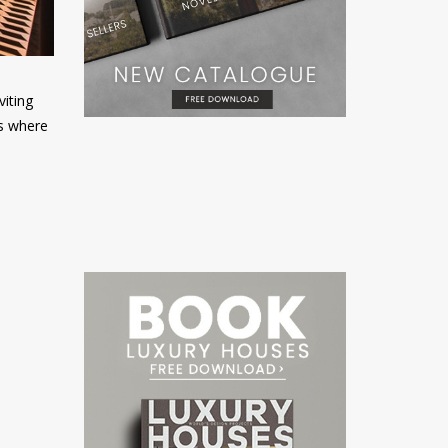
viting
s where