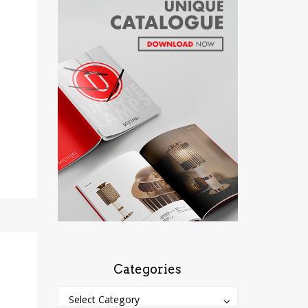
Categories
Categories
Categories
Select Category