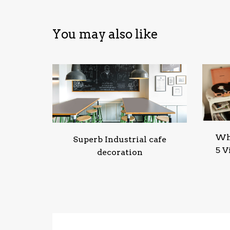
You may also like
Wha
Superb Industrial cafe
5 V
decoration