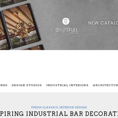
ORES
DESIGN STUDIOS
INDUSTRIAL INTERIORS
ARCHITECTU
FRESH CLASSICS
,
INTERIOR DESIGN
SPIRING INDUSTRIAL BAR DECORAT