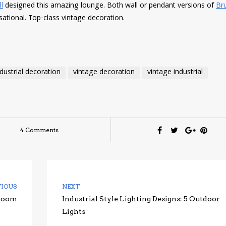
l
designed this amazing lounge. Both wall or pendant versions of
Br
sational. Top-class vintage decoration.
ndustrial decoration
vintage decoration
vintage industrial
4 Comments
VIOUS
NEXT
hroom
Industrial Style Lighting Designs: 5 Outdoor
Lights