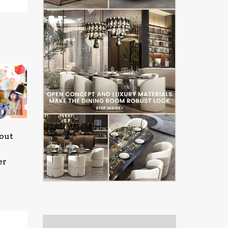
out
er