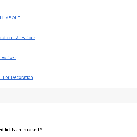
- ALL ABOUT
ration - Alles über
lles über
All For Decoration
ed fields are marked
*