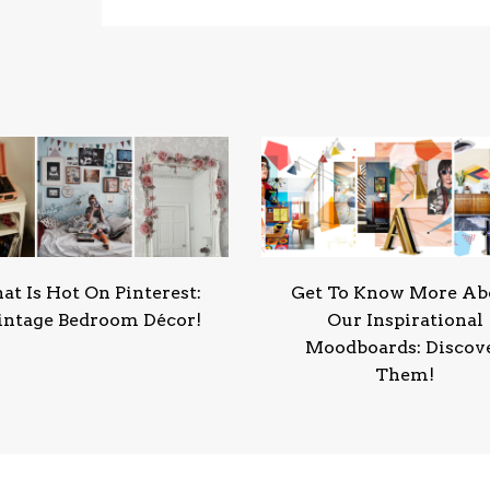
t Is Hot On Pinterest:
Get To Know More Ab
intage Bedroom Décor!
Our Inspirational
Moodboards: Discov
Them!