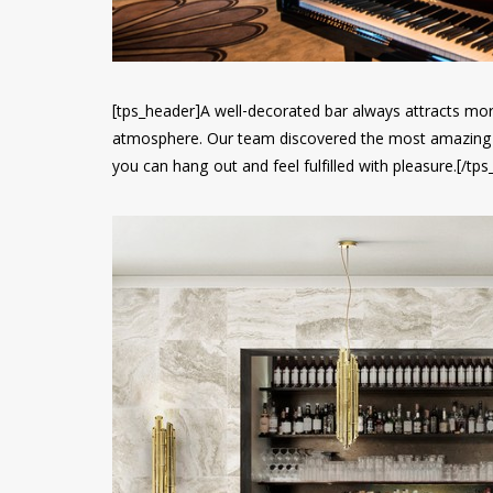
[tps_header]A well-decorated bar always attracts mo
atmosphere. Our team discovered the most amazing
you can hang out and feel fulfilled with pleasure.[/tp