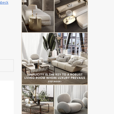
ubeck