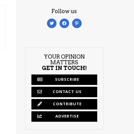
Follow us
YOUR OPINION
MATTERS
GET IN TOUCH!
SUBSCRIBE
CONTACT US
CONTRIBUTE
ADVERTISE