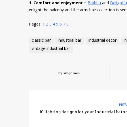
1. Comfort and enjoyment –
Brabbu
and
Delightful
enlight the balcony and the armchair collection is sen
Pages:
1
2
3
4
5
6
7
8
classic bar
industrial bar
industrial decor
i
vintage industrial bar
by smgomes
PRE
10 lighting designs for your Industrial bat