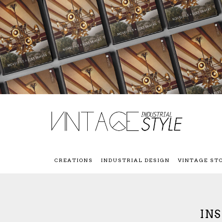
CREATIONS
INDUSTRIAL DESIGN
VINTAGE ST
IN