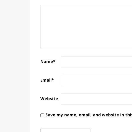
Name
*
Email
*
Website
Save my name, email, and website in thi