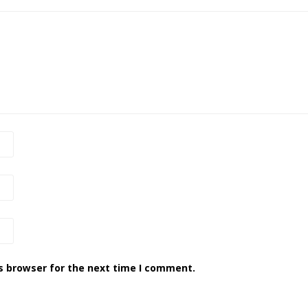
s browser for the next time I comment.