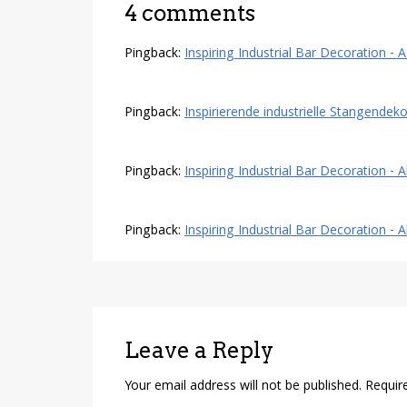
4 comments
Pingback:
Inspiring Industrial Bar Decoration 
Pingback:
Inspirierende industrielle Stangendeko
Pingback:
Inspiring Industrial Bar Decoration - A
Pingback:
Inspiring Industrial Bar Decoration - 
Leave a Reply
Your email address will not be published.
Requir