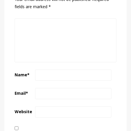
fields are marked
*
Name
*
Email
*
Website