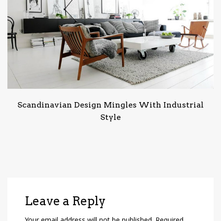
Scandinavian Design Mingles With Industrial
Style
Leave a Reply
Your email address will not be published.
Required