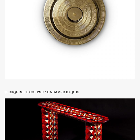
3. EXQUISITE CORPSE / CADAVRE EXQUIS