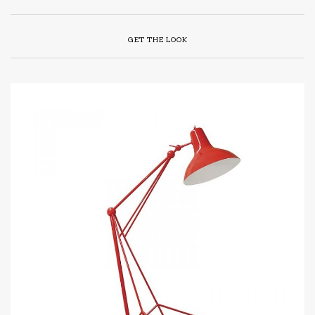
GET THE LOOK