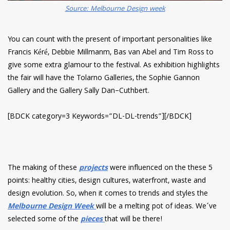
Source: Melbourne Design week
You can count with the present of important personalities like
Francis Kéré, Debbie Millmanm, Bas van Abel and Tim Ross to
give some extra glamour to the festival. As exhibition highlights
the fair will have the Tolarno Galleries, the Sophie Gannon
Gallery and the Gallery Sally Dan–Cuthbert.
[BDCK category=3 Keywords=”DL-DL-trends”][/BDCK]
The making of these
projects
were influenced on the these 5
points: healthy cities, design cultures, waterfront, waste and
design evolution. So, when it comes to trends and styles the
Melbourne Design Week
will be a melting pot of ideas. We´ve
selected some of the
pieces
that will be there!