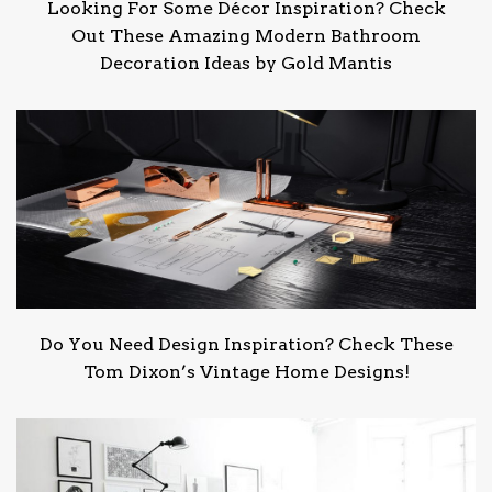
Looking For Some Décor Inspiration? Check
Out These Amazing Modern Bathroom
Decoration Ideas by Gold Mantis
Do You Need Design Inspiration? Check These
Tom Dixon’s Vintage Home Designs!