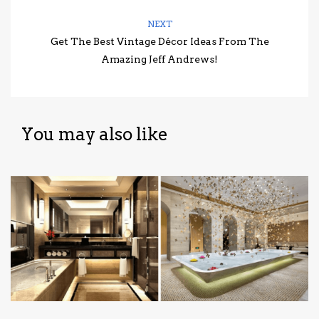
NEXT
Get The Best Vintage Décor Ideas From The
Amazing Jeff Andrews!
You may also like