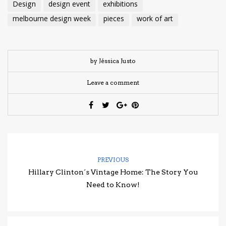
Design
design event
exhibitions
melbourne design week
pieces
work of art
by Jéssica Justo
Leave a comment
PREVIOUS
Hillary Clinton´s Vintage Home: The Story You
Need to Know!