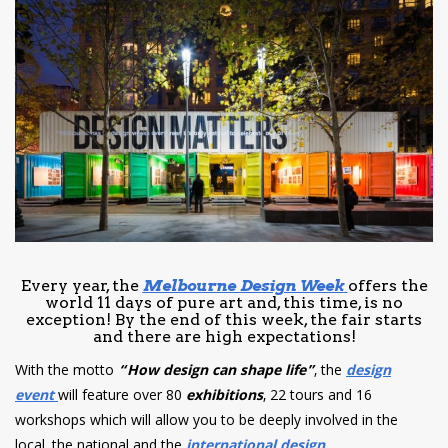
have read and
Conditions/Privacy
*required
Every year, the
Melbourne Design Week
offers the
world 11 days of pure art and, this time, is no
exception! By the end of this week, the fair starts
and there are high expectations!
With the motto
“How design can shape life”
, the
design
event
will feature over 80
exhibitions
, 22 tours and 16
workshops which will allow you to be deeply involved in the
local, the national and the
international design
.