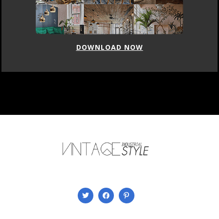
DOWNLOAD NOW