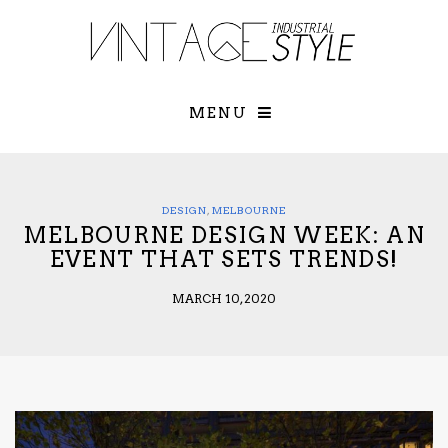
×
YOUR O
MATTERS
TOU
Please select o
options:
MENU
SUBS
CON
CONTR
ADVE
DESIGN
,
MELBOURNE
MELBOURNE DESIGN WEEK: AN
First Name*
EVENT THAT SETS TRENDS!
MARCH 10, 2020
Last Name*
Email*
Check here to