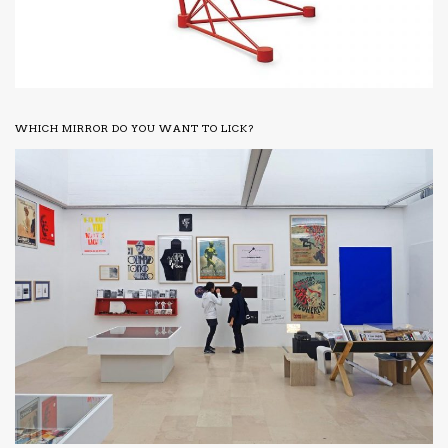
WHICH MIRROR DO YOU WANT TO LICK?