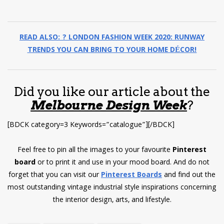
READ ALSO: ? LONDON FASHION WEEK 2020: RUNWAY
TRENDS YOU CAN BRING TO YOUR HOME DÉCOR!
Did you like our article about the
Melbourne Design Week
?
[BDCK category=3 Keywords=”catalogue”][/BDCK]
Feel free to pin all the images to your favourite
Pinterest
board
or to print it and use in your mood board. And do not
forget that you can visit our
Pinterest Boards
and find out the
most outstanding vintage industrial style inspirations concerning
the interior design, arts, and lifestyle.