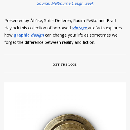
Source: Melbourne Design week
Presented by Åbäke, Sofie Dederen, Radim Peško and Brad
Haylock this collection of borrowed
vintage
artefacts explores
how
graphic
design
can change your life as sometimes we
forget the difference between reality and fiction.
GET THE LOOK