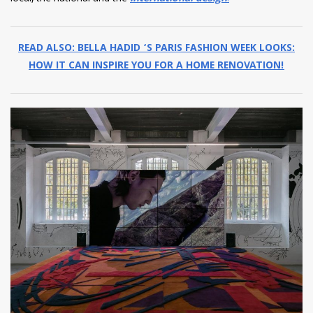
READ ALSO: BELLA HADID ‘S PARIS FASHION WEEK LOOKS:
HOW IT CAN INSPIRE YOU FOR A HOME RENOVATION!