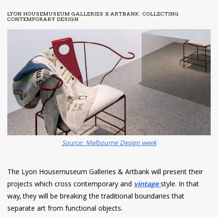
LYON HOUSEMUSEUM GALLERIES X ARTBANK: COLLECTING
CONTEMPORARY DESIGN
Source: Melbourne Design week
The Lyon Housemuseum Galleries & Artbank will present their
projects which cross contemporary and
vintage
style. In that
way, they will be breaking the traditional boundaries that
separate art from functional objects.