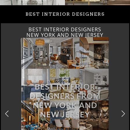
BEST INTERIOR DESIGNERS
BEST INTERIOR DESIGNERS
ITALY