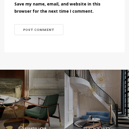
Save my name, email, and website in this
browser for the next time I comment.