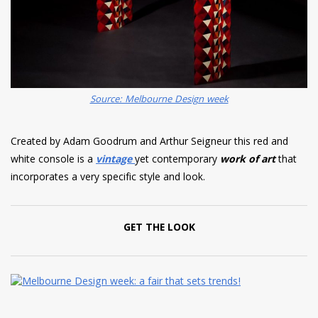
Source: Melbourne Design week
Created by Adam Goodrum and Arthur Seigneur this red and
white console is a
vintage
yet contemporary
work of art
that
incorporates a very specific style and look.
GET THE LOOK