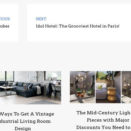
VIOUS
NEXT
huber
Idol Hotel: The Grooviest Hotel in Paris!
The Mid-Century Ligh
Ways To Get A Vintage
Pieces with Major
dustrial Living Room
Discounts You Need to
Design