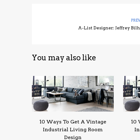
PRE
A-List Designer: Jeffrey Bil
You may also like
10 Ways To Get A Vintage
10 
Industrial Living Room
In
Design