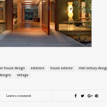
ior house design
exteriors
house exterior
mid century desig
designs
vintage
Leave a comment