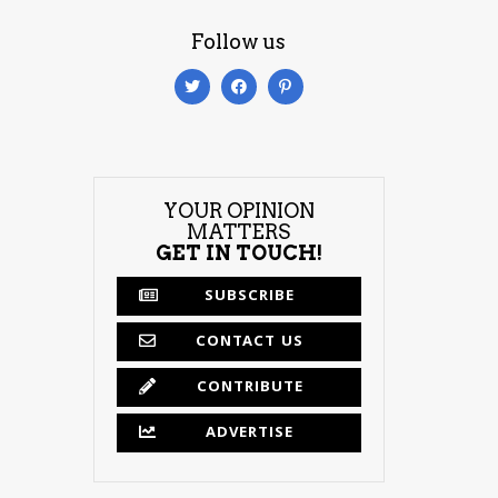
Follow us
YOUR OPINION
MATTERS
GET IN TOUCH!
SUBSCRIBE
CONTACT US
CONTRIBUTE
ADVERTISE