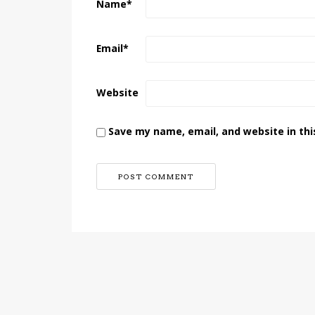
Name
*
Email
*
Website
Save my name, email, and website in thi