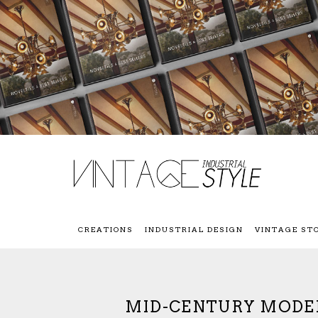
CREATIONS
INDUSTRIAL DESIGN
VINTAGE ST
MID-CENTURY MODER