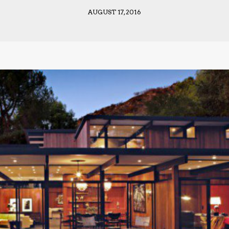
AUGUST 17, 2016