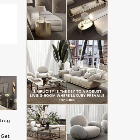
ting
 Get