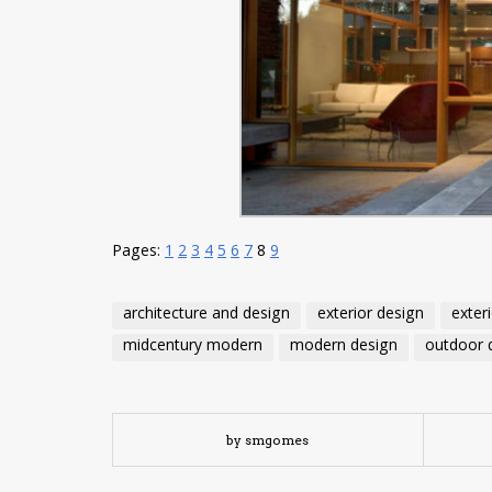
Pages:
1
2
3
4
5
6
7
8
9
architecture and design
exterior design
exter
midcentury modern
modern design
outdoor 
by smgomes