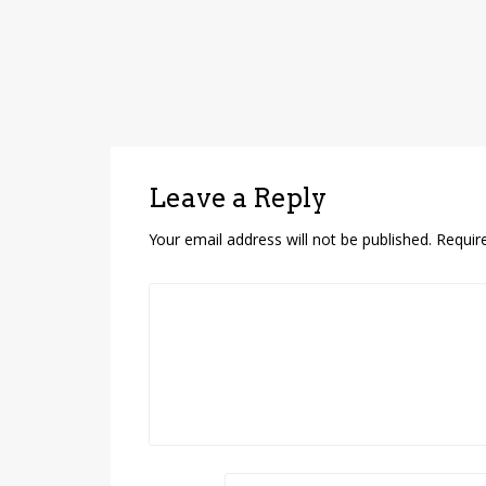
Leave a Reply
Your email address will not be published.
Requir