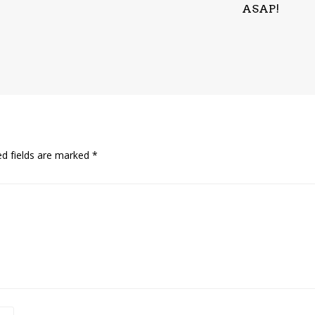
ASAP!
ed fields are marked
*