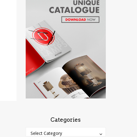
Categories
Categories
Categories
Select Category