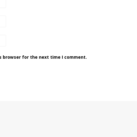
s browser for the next time I comment.