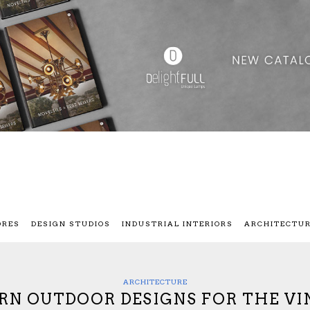
ORES
DESIGN STUDIOS
INDUSTRIAL INTERIORS
ARCHITECTU
ARCHITECTURE
N OUTDOOR DESIGNS FOR THE VI