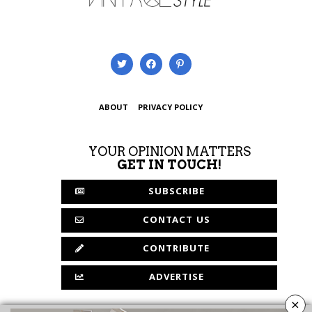
ABOUT
PRIVACY POLICY
YOUR OPINION MATTERS
GET IN TOUCH!
SUBSCRIBE
CONTACT US
CONTRIBUTE
ADVERTISE
×