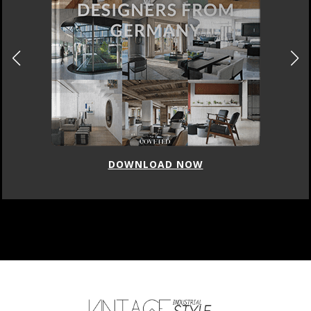
DOWNLOAD NOW