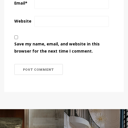
Email
*
Website
Save my name, email, and website in this
browser for the next time I comment.