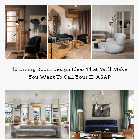
10 Living Room Design Ideas That Will Make
You Want To Call Your ID ASAP