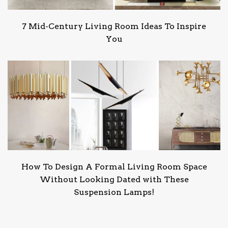
7 Mid-Century Living Room Ideas To Inspire
You
How To Design A Formal Living Room Space
Without Looking Dated with These
Suspension Lamps!