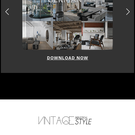
DOWNLOAD NOW