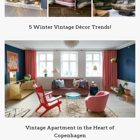
5 Winter Vintage Décor Trends!
Vintage Apartment in the Heart of
Copenhagen