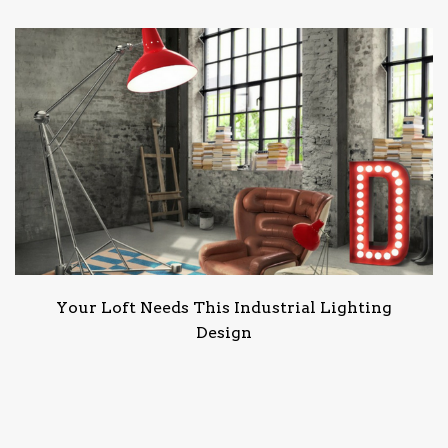
Your Loft Needs This Industrial Lighting
Design