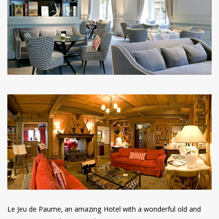
have read and
Conditions/Privacy
*required
Le Jeu de Paume, an amazing Hotel with a wonderful old and