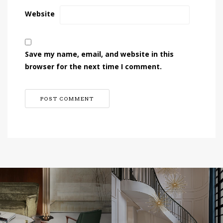
Website
Save my name, email, and website in this
browser for the next time I comment.