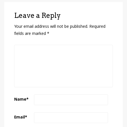
Leave a Reply
Your email address will not be published.
Required
fields are marked
*
Name
*
Email
*