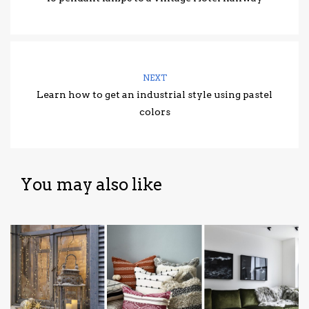
NEXT
Learn how to get an industrial style using pastel
colors
You may also like