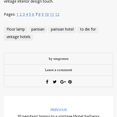
vintage interior design touch.
Pages:
1
2
3
4
5
6
7
8
9
10
11
12
Floor lamp
parisian
parisian hotel
to die for
vintage hotels
by smgomes
Leave a comment
PREVIOUS
10 pendant lamps to a vintage Hotel hallway