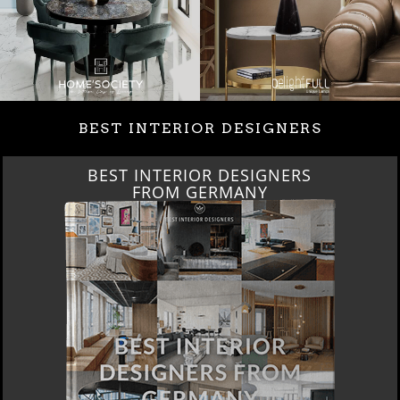
BEST INTERIOR DESIGNERS
BEST INTERIOR DESIGNERS
FROM GERMANY