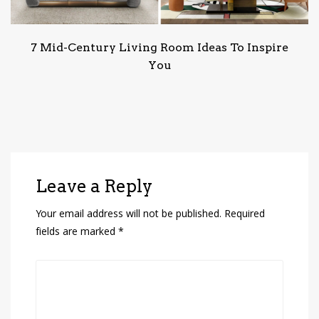
7 Mid-Century Living Room Ideas To Inspire
You
Leave a Reply
Your email address will not be published.
Required
fields are marked
*