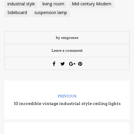
industrial style
living room
Mid-century Modern
Sideboard
suspension lamp
by smgomes
Leave a comment
PREVIOUS
10 incredible vintage industrial style ceiling lights