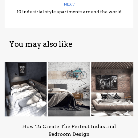
NEXT
10 industrial style apartments around the world
You may also like
How To Create The Perfect Industrial
Bedroom Design