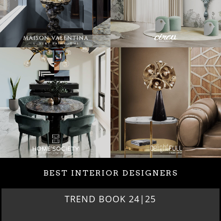
BEST INTERIOR DESIGNERS
TREND BOOK 24|25