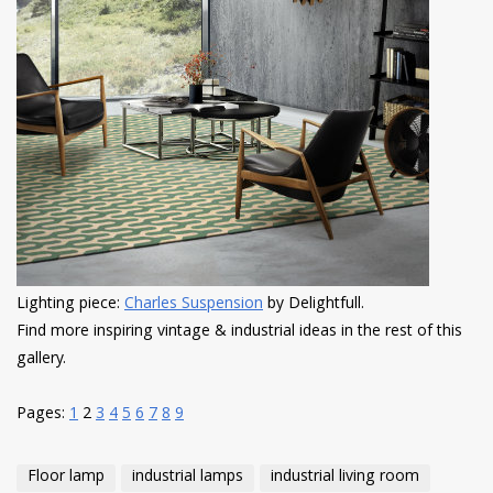
Lighting piece:
Charles Suspension
by Delightfull.
Find more inspiring vintage & industrial ideas in the rest of this
gallery.
Pages:
1
2
3
4
5
6
7
8
9
Floor lamp
industrial lamps
industrial living room