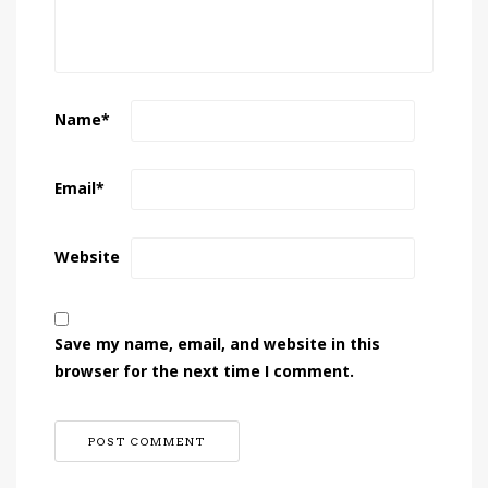
Name
*
Email
*
Website
Save my name, email, and website in this
browser for the next time I comment.