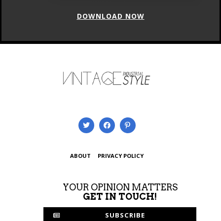
DOWNLOAD NOW
ABOUT
PRIVACY POLICY
YOUR OPINION MATTERS
GET IN TOUCH!
SUBSCRIBE