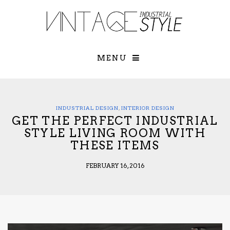
×
YOUR O
MATTERS
TOU
Please select o
options:
MENU
SUBS
CON
CONTR
ADVE
INDUSTRIAL DESIGN
,
INTERIOR DESIGN
GET THE PERFECT INDUSTRIAL
First Name*
STYLE LIVING ROOM WITH
THESE ITEMS
Last Name*
FEBRUARY 16, 2016
Email*
Check here to