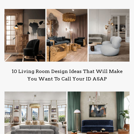
10 Living Room Design Ideas That Will Make
You Want To Call Your ID ASAP