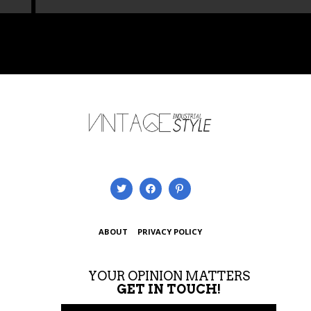
ABOUT
PRIVACY POLICY
YOUR OPINION MATTERS
GET IN TOUCH!