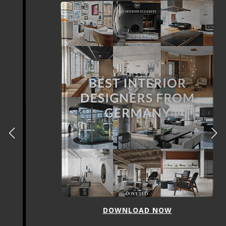
DOWNLOAD NOW