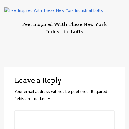
Feel Inspired With These New York
Industrial Lofts
Leave a Reply
Your email address will not be published.
Required
fields are marked
*