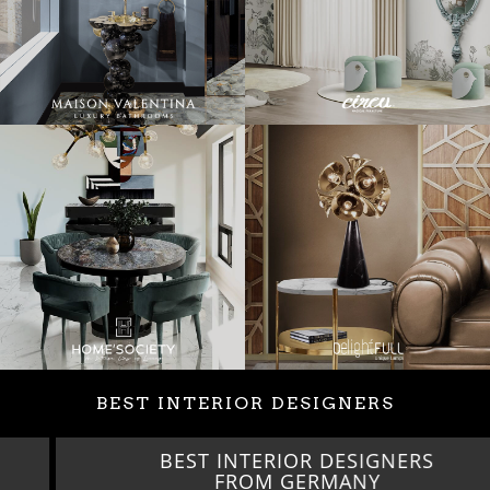
BEST INTERIOR DESIGNERS
BEST INTERIOR DESIGNERS
FROM GERMANY