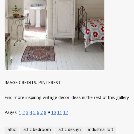
IMAGE CREDITS: PINTEREST
Find more inspiring vintage decor ideas in the rest of this gallery.
Pages:
1
2
3
4
5
6
7
8
9
10
11
12
attic
attic bedroom
attic design
industrial loft