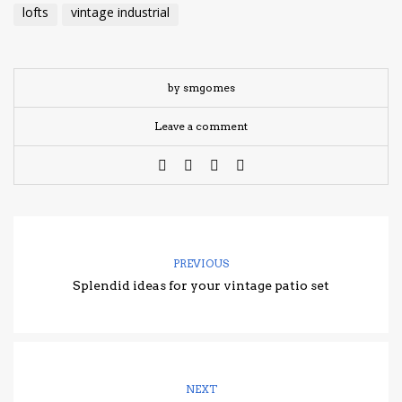
lofts
vintage industrial
by smgomes
Leave a comment
PREVIOUS
Splendid ideas for your vintage patio set
NEXT