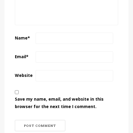
Name
*
Email
*
Website
Save my name, email, and website in this
browser for the next time I comment.