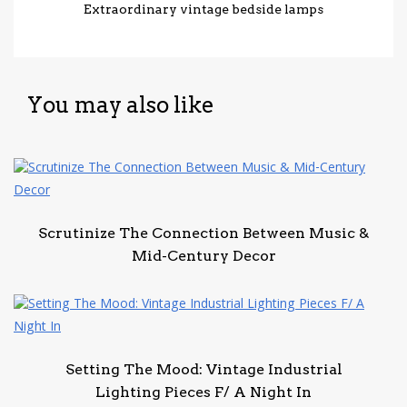
Extraordinary vintage bedside lamps
You may also like
Scrutinize The Connection Between Music &
Mid-Century Decor
Setting The Mood: Vintage Industrial
Lighting Pieces F/ A Night In