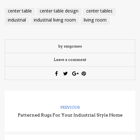
center table
center table design
center tables
industrial
industrial living room
living room
by smgomes
Leave a comment
PREVIOUS
Patterned Rugs For Your Industrial Style Home