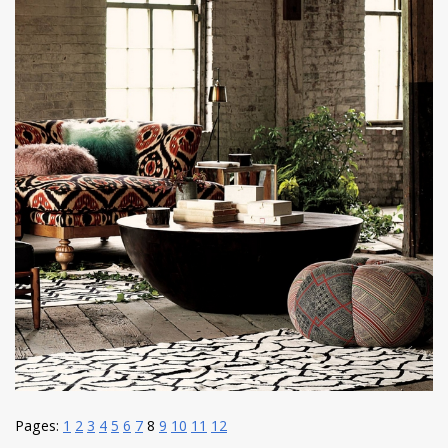
Pages:
1
2
3
4
5
6
7
8
9
10
11
12