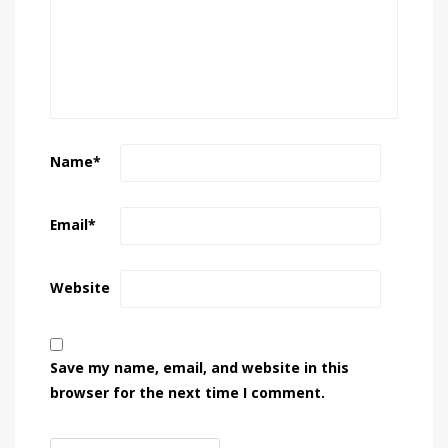
Name
*
Email
*
Website
Save my name, email, and website in this
browser for the next time I comment.