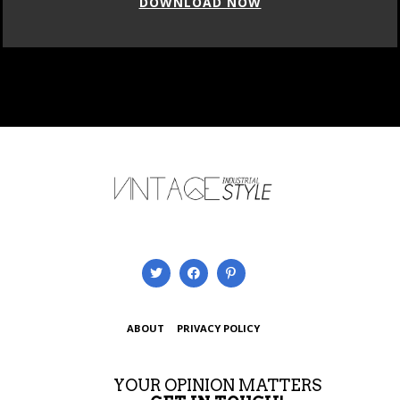
DOWNLOAD NOW
ABOUT
PRIVACY POLICY
YOUR OPINION MATTERS