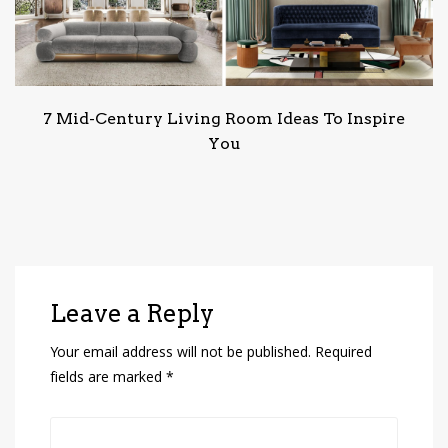
7 Mid-Century Living Room Ideas To Inspire
You
Leave a Reply
Your email address will not be published.
Required
fields are marked
*