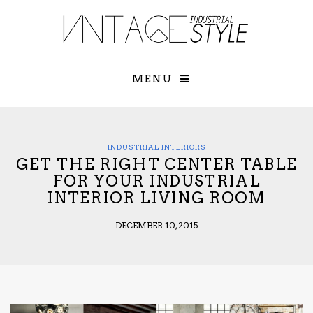
×
YOUR O
MATTERS
TOU
Please select o
options:
MENU
SUBS
CON
CONTR
ADVE
INDUSTRIAL INTERIORS
GET THE RIGHT CENTER TABLE
First Name*
FOR YOUR INDUSTRIAL
INTERIOR LIVING ROOM
Last Name*
DECEMBER 10, 2015
Email*
Check here to