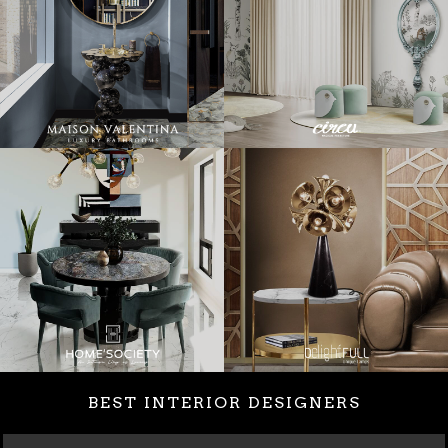
BEST INTERIOR DESIGNERS