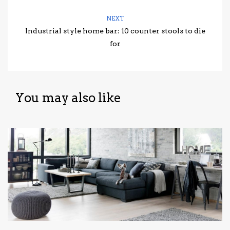
NEXT
Industrial style home bar: 10 counter stools to die
for
You may also like