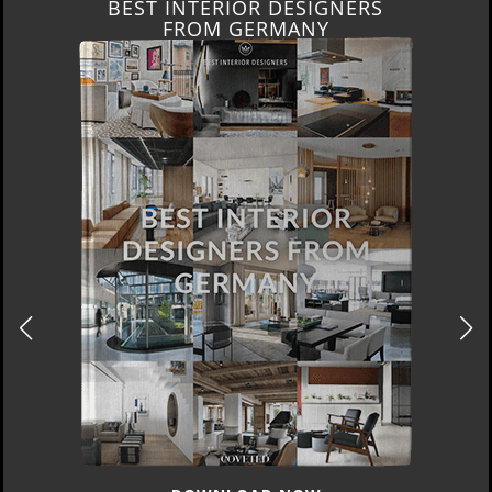
BEST INTERIOR DESIGNERS
FROM GERMANY