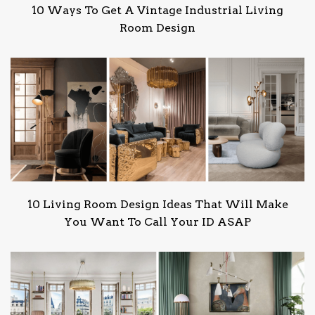
10 Ways To Get A Vintage Industrial Living
Room Design
10 Living Room Design Ideas That Will Make
You Want To Call Your ID ASAP