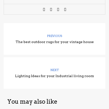
PREVIOUS
The best outdoor rugs for your vintage house
NEXT
Lighting Ideas for your Industrial living room
You may also like