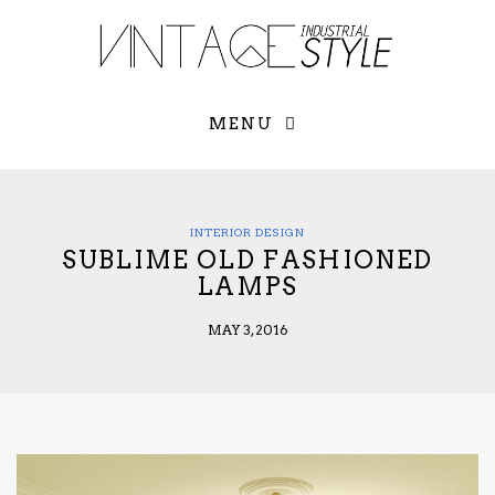
×
YOUR O
MATTERS
TOU
Please select o
options:
MENU
SUBS
CON
CONTR
ADVE
INTERIOR DESIGN
SUBLIME OLD FASHIONED
First Name*
LAMPS
MAY 3, 2016
Last Name*
Email*
Check here to