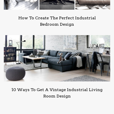
How To Create The Perfect Industrial
Bedroom Design
10 Ways To Get A Vintage Industrial Living
Room Design