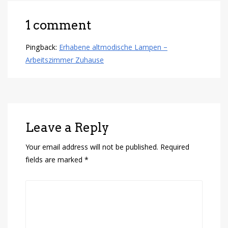
1 comment
Pingback:
Erhabene altmodische Lampen –
Arbeitszimmer Zuhause
Leave a Reply
Your email address will not be published.
Required
fields are marked
*