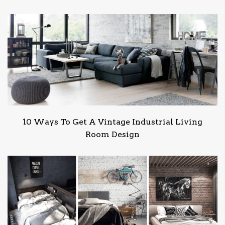
10 Ways To Get A Vintage Industrial Living
Room Design