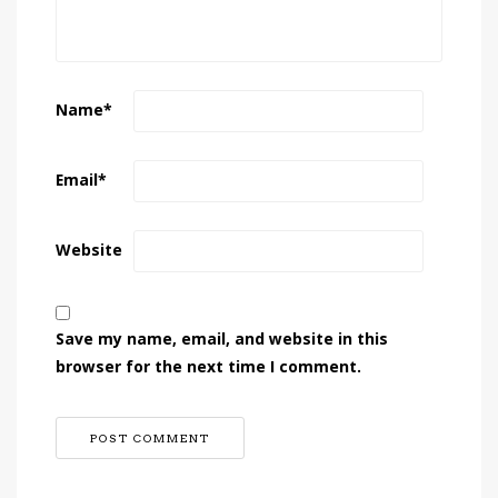
Name
*
Email
*
Website
Save my name, email, and website in this
browser for the next time I comment.