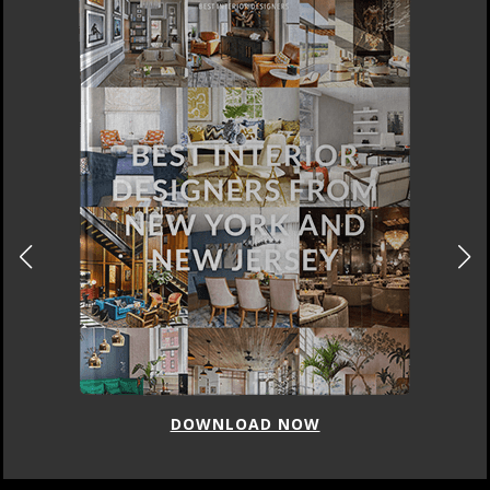
DOWNLOAD NOW