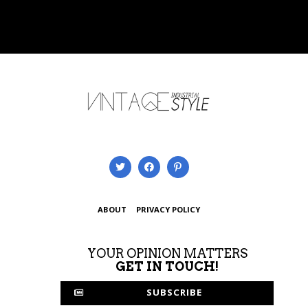
ABOUT
PRIVACY POLICY
YOUR OPINION MATTERS
GET IN TOUCH!
SUBSCRIBE