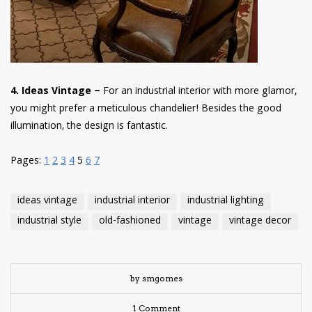
4. Ideas Vintage –
For an industrial interior with more glamor,
you might prefer a meticulous chandelier! Besides the good
illumination, the design is fantastic.
Pages:
1
2
3
4
5
6
7
ideas vintage
industrial interior
industrial lighting
industrial style
old-fashioned
vintage
vintage decor
by smgomes
1 Comment