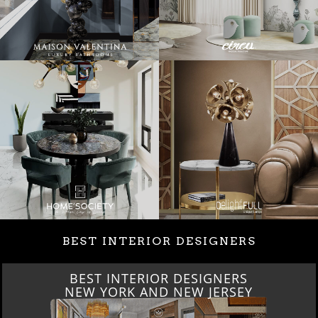
BEST INTERIOR DESIGNERS
BEST INTERIOR DESIGNERS
NEW YORK AND NEW JERSEY