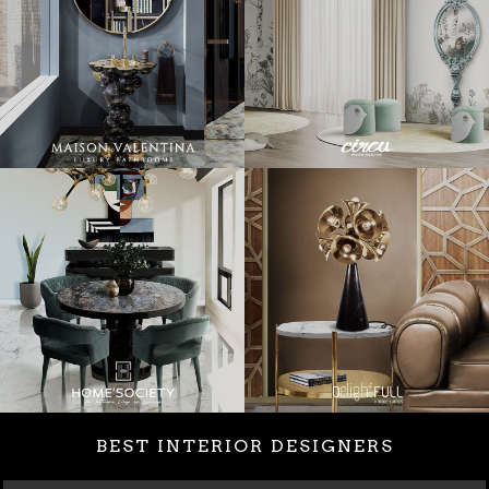
BEST INTERIOR DESIGNERS