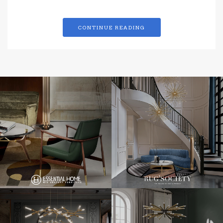
CONTINUE READING