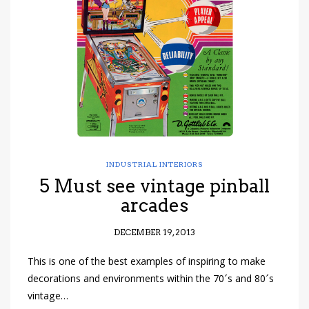
have read and
Conditions/Privacy
*required
INDUSTRIAL INTERIORS
5 Must see vintage pinball
arcades
DECEMBER 19, 2013
This is one of the best examples of inspiring to make
decorations and environments within the 70´s and 80´s
vintage…