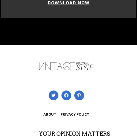
DOWNLOAD NOW
ABOUT
PRIVACY POLICY
YOUR OPINION MATTERS