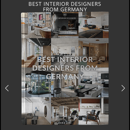
BEST INTERIOR DESIGNERS
FROM GERMANY