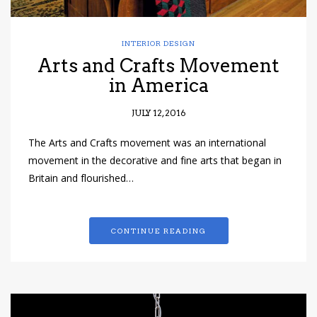
INTERIOR DESIGN
Arts and Crafts Movement
in America
JULY 12, 2016
The Arts and Crafts movement was an international
movement in the decorative and fine arts that began in
Britain and flourished…
CONTINUE READING