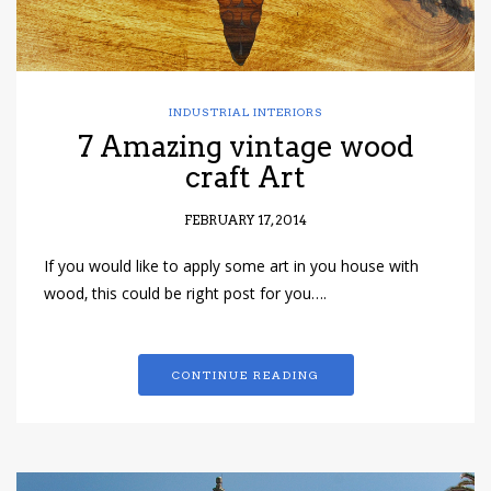
INDUSTRIAL INTERIORS
7 Amazing vintage wood
craft Art
FEBRUARY 17, 2014
If you would like to apply some art in you house with
wood, this could be right post for you….
CONTINUE READING