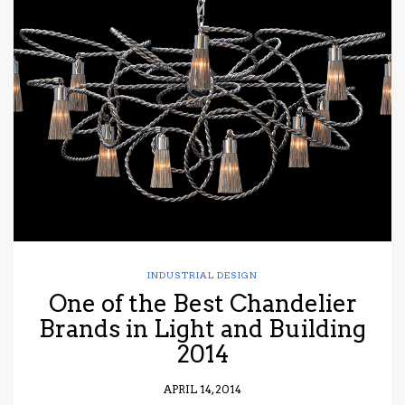
INDUSTRIAL DESIGN
One of the Best Chandelier
Brands in Light and Building
2014
APRIL 14, 2014