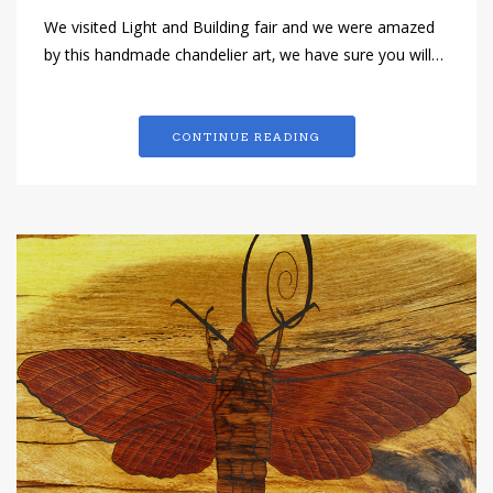
We visited Light and Building fair and we were amazed
by this handmade chandelier art, we have sure you will…
CONTINUE READING