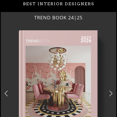
BEST INTERIOR DESIGNERS
TREND BOOK 24|25