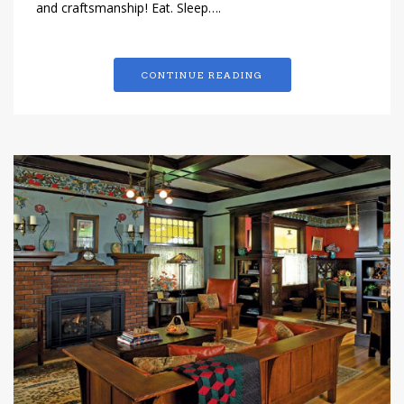
and craftsmanship! Eat. Sleep….
CONTINUE READING