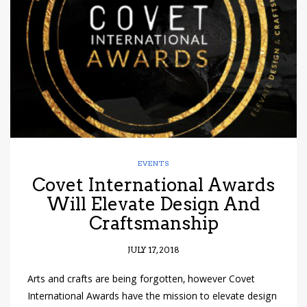
have read and
Conditions/Privacy
*required
EVENTS
Covet International Awards
Will Elevate Design And
Craftsmanship
JULY 17, 2018
Arts and crafts are being forgotten, however Covet
International Awards have the mission to elevate design