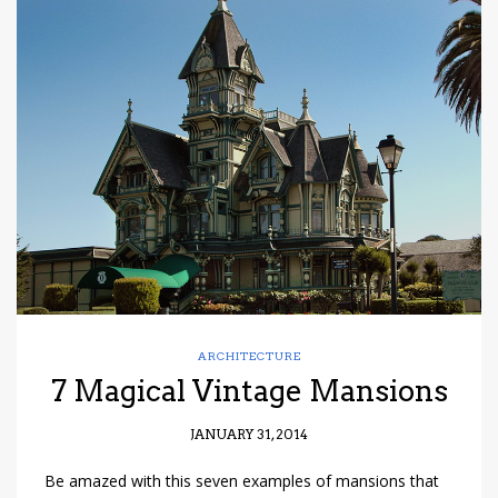
ARCHITECTURE
7 Magical Vintage Mansions
JANUARY 31, 2014
Be amazed with this seven examples of mansions that