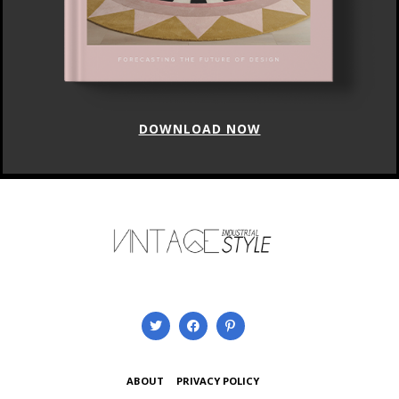
DOWNLOAD NOW
ABOUT
PRIVACY POLICY