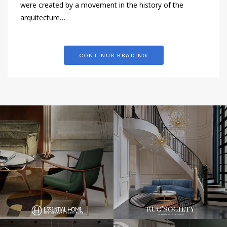
were created by a movement in the history of the
arquitecture…
CONTINUE READING