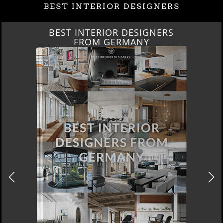
BEST INTERIOR DESIGNERS
BEST INTERIOR DESIGNERS
FROM GERMANY