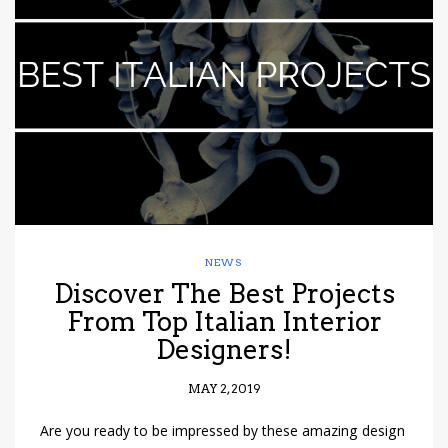
have read and
Conditions/Privacy
*required
NEWS
Discover The Best Projects
From Top Italian Interior
Designers!
MAY 2, 2019
Are you ready to be impressed by these amazing design