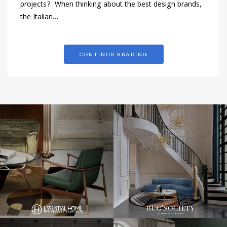
projects? When thinking about the best design brands,
the Italian…
CONTINUE READING