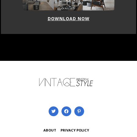
DOWNLOAD NOW
ABOUT
PRIVACY POLICY