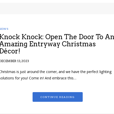
NEWS
Knock Knock: Open The Door To A
Amazing Entryway Christmas
Décor!
DECEMBER 13, 2023
Christmas is just around the corner, and we have the perfect lighting
solutions for you! Come in! And embrace this…
CONTINUE READING