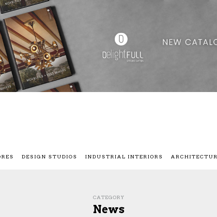
ORES
DESIGN STUDIOS
INDUSTRIAL INTERIORS
ARCHITECTU
CATEGORY
News