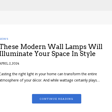
NEWS
These Modern Wall Lamps Will
Illuminate Your Space In Style
APRIL 2, 2024
Casting the right light in your home can transform the entire
atmosphere of your décor. And while wattage certainly plays…
CONTINUE READING