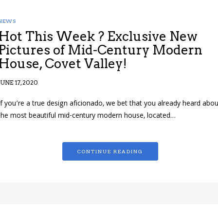
NEWS
Hot This Week ? Exclusive New
Pictures of Mid-Century Modern
House, Covet Valley!
JUNE 17, 2020
If you’re a true design aficionado, we bet that you already heard abou
the most beautiful mid-century modern house, located…
CONTINUE READING