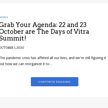
NEWS
Grab Your Agenda: 22 and 23
October are The Days of Vitra
Summit!
OCTOBER 1, 2020
The pandemic crisis has affeted all our lives, and we’re still figuring it
out how we can reorganize it to…
CONTINUE READING