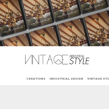
CREATIONS
INDUSTRIAL DESIGN
VINTAGE ST