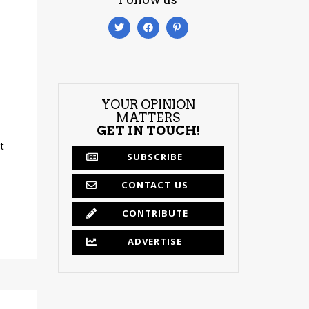
YOUR OPINION
MATTERS
GET IN TOUCH!
t
SUBSCRIBE
CONTACT US
CONTRIBUTE
ADVERTISE