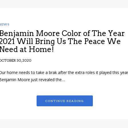
NEWS
Benjamin Moore Color of The Year
2021 Will Bring Us The Peace We
Need at Home!
OCTOBER 30, 2020
Our home needs to take a brak after the extra roles it played this year
Benjamin Moore just revealed the…
CONTINUE READING