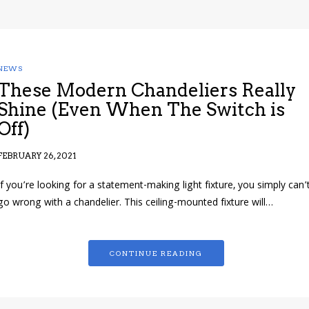
NEWS
These Modern Chandeliers Really
Shine (Even When The Switch is
Off)
FEBRUARY 26, 2021
If you’re looking for a statement-making light fixture, you simply can’
go wrong with a chandelier. This ceiling-mounted fixture will…
CONTINUE READING