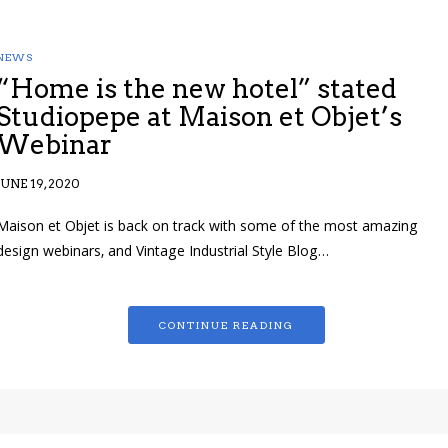
NEWS
“Home is the new hotel” stated
Studiopepe at Maison et Objet’s
Webinar
JUNE 19, 2020
Maison et Objet is back on track with some of the most amazing
design webinars, and Vintage Industrial Style Blog…
CONTINUE READING