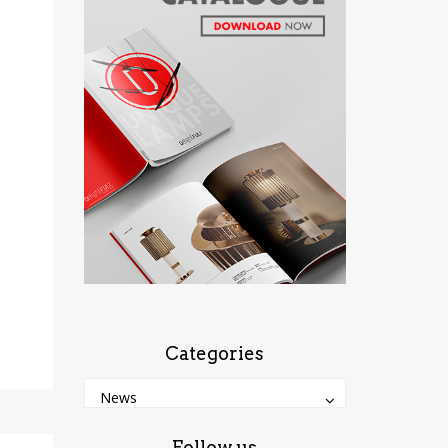
Categories
Categories
Categories
News
Follow us