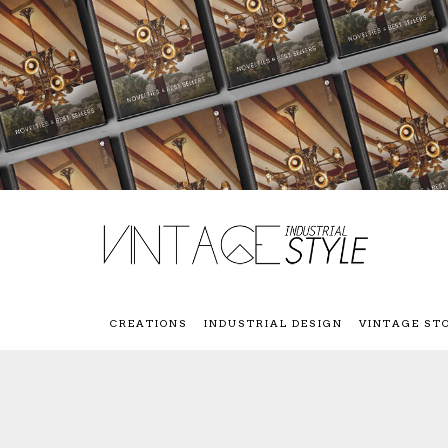
CREATIONS
INDUSTRIAL DESIGN
VINTAGE ST