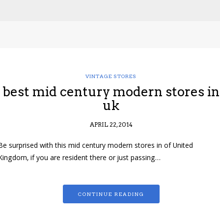
VINTAGE STORES
best mid century modern stores in
uk
APRIL 22, 2014
Be surprised with this mid century modern stores in of United
Kingdom, if you are resident there or just passing…
CONTINUE READING