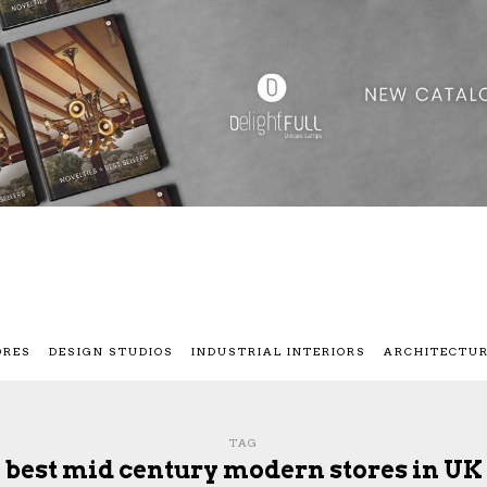
ORES
DESIGN STUDIOS
INDUSTRIAL INTERIORS
ARCHITECTU
TAG
best mid century modern stores in UK