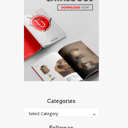
Categories
Categories
Categories
Select Category
Follow us