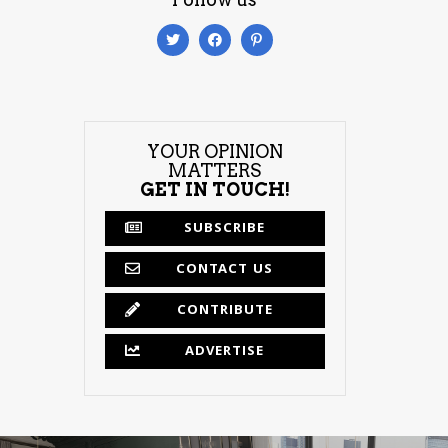
YOUR OPINION
MATTERS
GET IN TOUCH!
SUBSCRIBE
CONTACT US
CONTRIBUTE
ADVERTISE