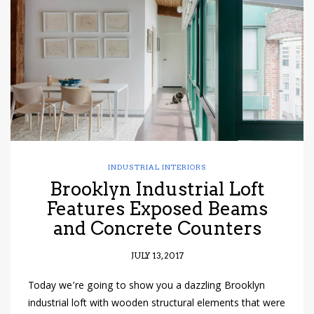
have read and
Conditions/Privacy
*required
INDUSTRIAL INTERIORS
Brooklyn Industrial Loft
Features Exposed Beams
and Concrete Counters
JULY 13, 2017
Today we’re going to show you a dazzling Brooklyn
industrial loft with wooden structural elements that were