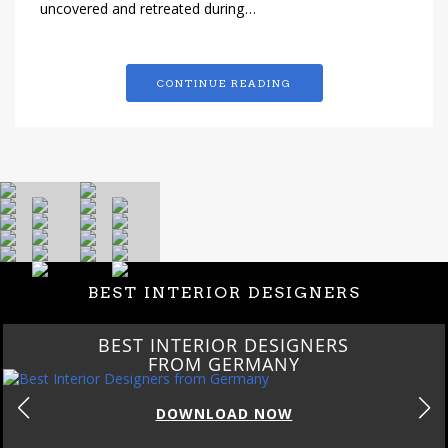
uncovered and retreated during…
CONTINUE READING
BEST INTERIOR DESIGNERS
BEST INTERIOR DESIGNERS
FROM GERMANY
DOWNLOAD NOW