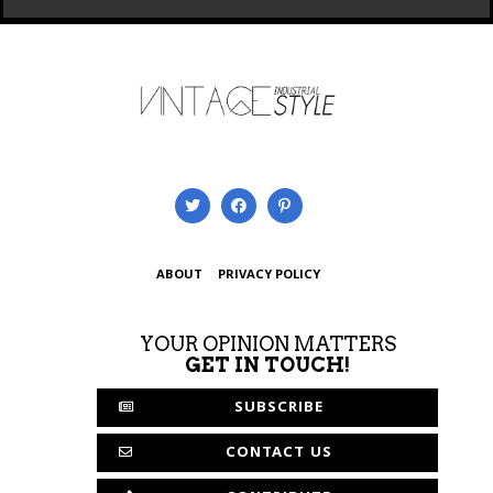
ABOUT
PRIVACY POLICY
YOUR OPINION MATTERS
GET IN TOUCH!
SUBSCRIBE
CONTACT US