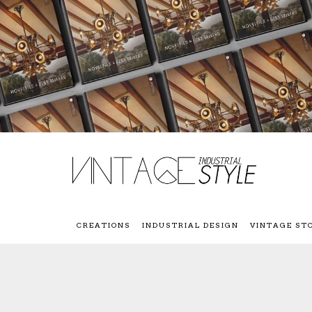
CREATIONS
INDUSTRIAL DESIGN
VINTAGE ST