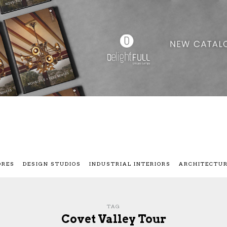
ORES
DESIGN STUDIOS
INDUSTRIAL INTERIORS
ARCHITECTU
TAG
Covet Valley Tour