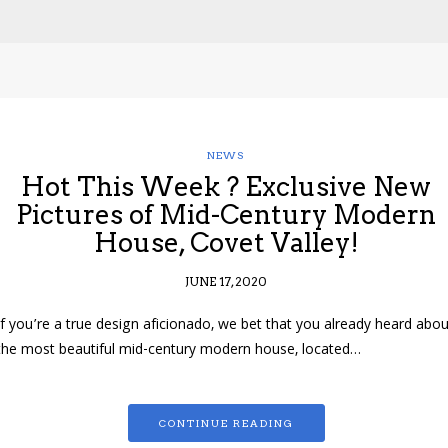
NEWS
Hot This Week ? Exclusive New
Pictures of Mid-Century Modern
House, Covet Valley!
JUNE 17, 2020
If you’re a true design aficionado, we bet that you already heard abou
the most beautiful mid-century modern house, located…
CONTINUE READING