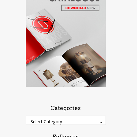
Categories
Categories
Categories
Select Category
Follow us