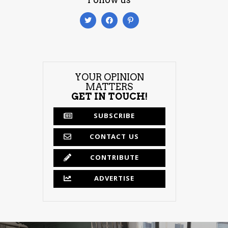
YOUR OPINION
MATTERS
GET IN TOUCH!
SUBSCRIBE
CONTACT US
CONTRIBUTE
ADVERTISE