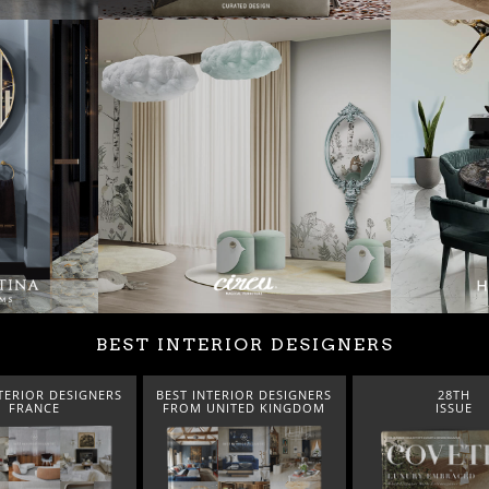
BEST INTERIOR DESIGNERS
TERIOR DESIGNERS
BEST INTERIOR DESIGNERS
28TH
FRANCE
FROM UNITED KINGDOM
ISSUE