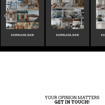
DOWNLOAD NOW
DOWNLOAD NOW
DO
YOUR OPINION MATTERS
GET IN TOUCH!