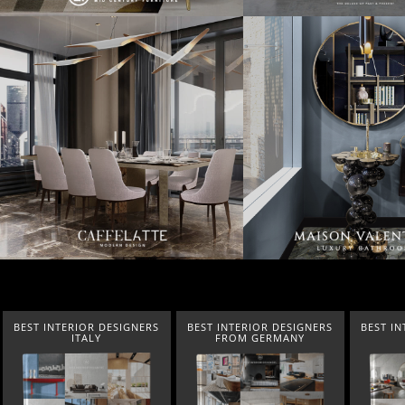
BEST INTERIOR DESIGNERS
BEST INTERIOR DESIGNERS
BEST IN
ITALY
FROM GERMANY