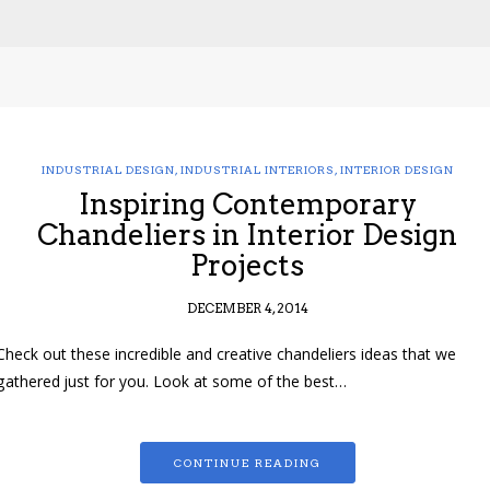
INDUSTRIAL DESIGN
,
INDUSTRIAL INTERIORS
,
INTERIOR DESIGN
Inspiring Contemporary
Chandeliers in Interior Design
Projects
DECEMBER 4, 2014
Check out these incredible and creative chandeliers ideas that we
gathered just for you. Look at some of the best…
CONTINUE READING