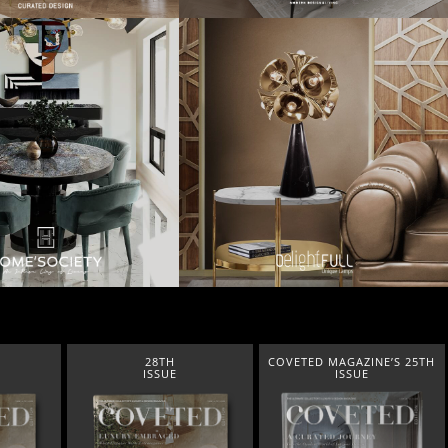
28TH
COVETED MAGAZINE’S 25TH
ISSUE
ISSUE