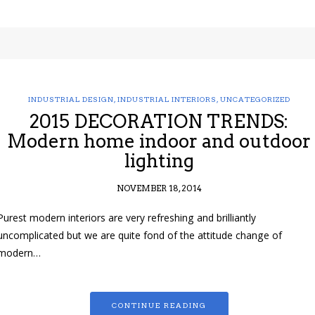
INDUSTRIAL DESIGN
,
INDUSTRIAL INTERIORS
,
UNCATEGORIZED
2015 DECORATION TRENDS:
Modern home indoor and outdoor
lighting
NOVEMBER 18, 2014
Purest modern interiors are very refreshing and brilliantly
uncomplicated but we are quite fond of the attitude change of
modern…
CONTINUE READING