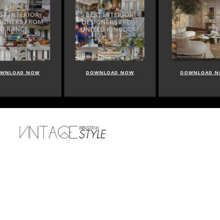
WNLOAD NOW
DOWNLOAD NOW
DOWNLOAD 