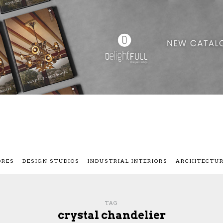
ORES
DESIGN STUDIOS
INDUSTRIAL INTERIORS
ARCHITECTU
TAG
crystal chandelier