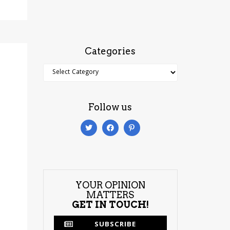
Categories
Categories
Follow us
YOUR OPINION
MATTERS
GET IN TOUCH!
SUBSCRIBE