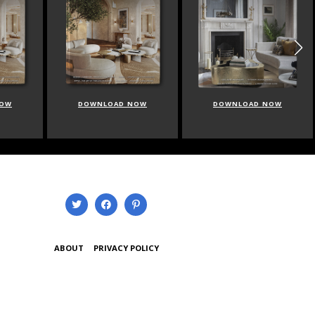
NOW
DOWNLOAD NOW
DOWNLOAD NOW
ABOUT
PRIVACY POLICY