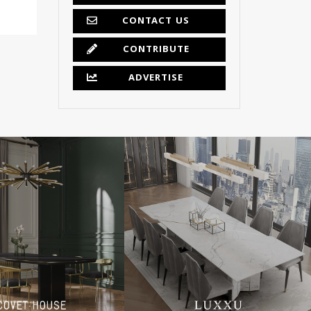
CONTACT US
CONTRIBUTE
ADVERTISE