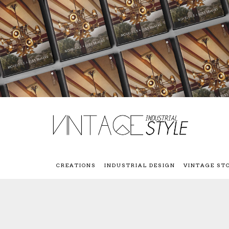
CREATIONS
INDUSTRIAL DESIGN
VINTAGE ST