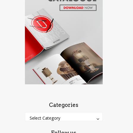
Categories
Categories
Categories
Select Category
Follow us