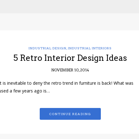
INDUSTRIAL DESIGN
,
INDUSTRIAL INTERIORS
5 Retro Interior Design Ideas
NOVEMBER 10, 2014
It is inevitable to deny the retro trend in furniture is back! What was
used a few years ago is…
CONTINUE READING