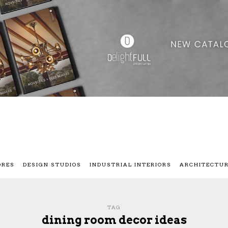
ORES
DESIGN STUDIOS
INDUSTRIAL INTERIORS
ARCHITECTU
TAG
dining room decor ideas