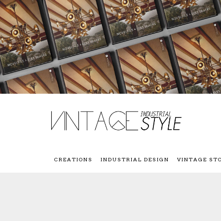
CREATIONS
INDUSTRIAL DESIGN
VINTAGE ST