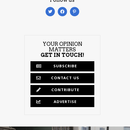
YOUR OPINION
MATTERS
GET IN TOUCH!
SUBSCRIBE
CONTACT US
CONTRIBUTE
ADVERTISE