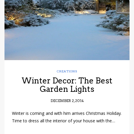
have read and
Conditions/Privacy
*required
CREATIONS
Winter Decor: The Best
Garden Lights
DECEMBER 2, 2014
Winter is coming and with him arrives Christmas Holiday.
Time to dress all the interior of your house with the…