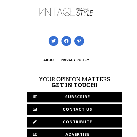
ABOUT
PRIVACY POLICY
YOUR OPINION MATTERS
GET IN TOUCH!
SUBSCRIBE
CONTACT US
CONTRIBUTE
ADVERTISE