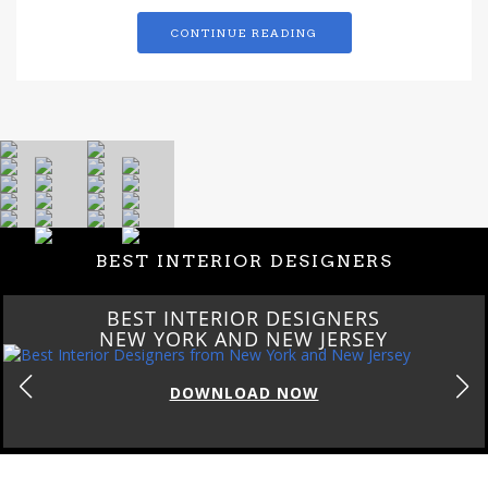
CONTINUE READING
BEST INTERIOR DESIGNERS
BEST INTERIOR DESIGNERS
NEW YORK AND NEW JERSEY
DOWNLOAD NOW