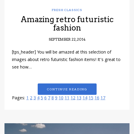
FRESH CLASSICS
Amazing retro futuristic
fashion
SEPTEMBER 22, 2014
[tps_header] You will be amazed at this selection of
images about retro futuristic fashion items! It’s great to
see how…
CONTINUE READING
Pages:
1
2
3
4
5
6
7
8
9
10
11
12
13
14
15
16
17