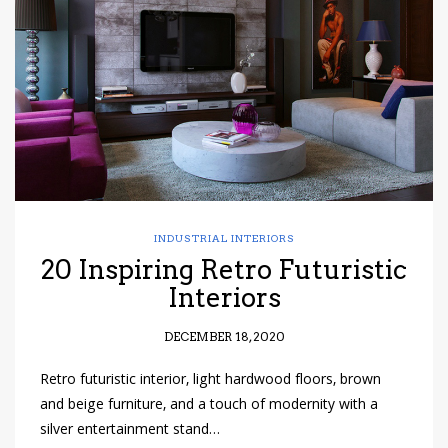
have read and
Conditions/Privacy
*required
INDUSTRIAL INTERIORS
20 Inspiring Retro Futuristic
Interiors
DECEMBER 18, 2020
Retro futuristic interior, light hardwood floors, brown
and beige furniture, and a touch of modernity with a
silver entertainment stand…