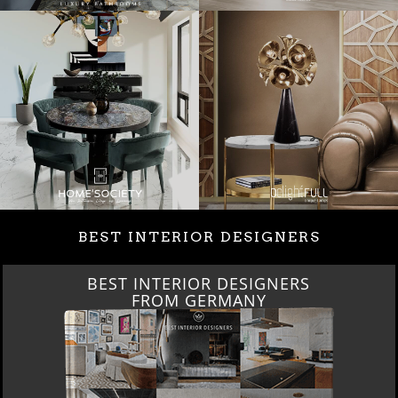
BEST INTERIOR DESIGNERS
BEST INTERIOR DESIGNERS
FROM GERMANY