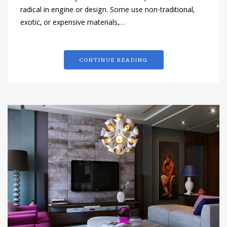
radical in engine or design. Some use non-traditional,
exotic, or expensive materials,…
CONTINUE READING