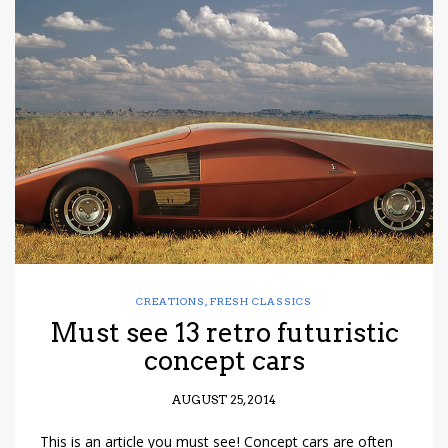
CREATIONS
,
FRESH CLASSICS
Must see 13 retro futuristic
concept cars
AUGUST 25, 2014
This is an article you must see! Concept cars are often