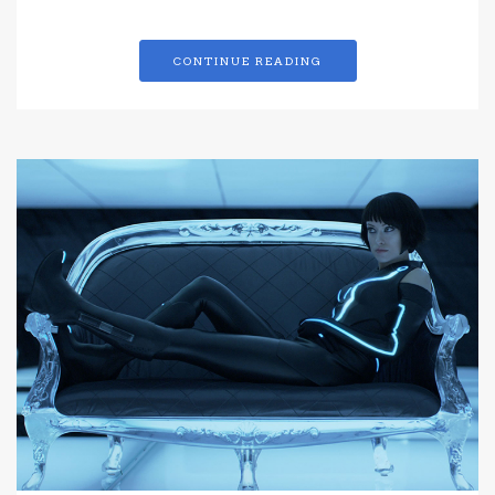
CONTINUE READING