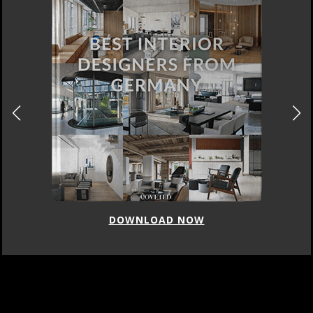
DOWNLOAD NOW