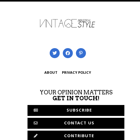
ABOUT
PRIVACY POLICY
YOUR OPINION MATTERS
GET IN TOUCH!
SUBSCRIBE
CONTACT US
CONTRIBUTE