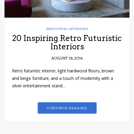
INDUSTRIAL INTERIORS
20 Inspiring Retro Futuristic
Interiors
AUGUST 18, 2014
Retro futuristic interior, light hardwood floors, brown
and beige furniture, and a touch of modernity with a
silver entertainment stand…
CONTINUE READING