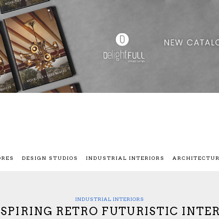
ORES
DESIGN STUDIOS
INDUSTRIAL INTERIORS
ARCHITECTU
INDUSTRIAL INTERIORS
NSPIRING RETRO FUTURISTIC INTE