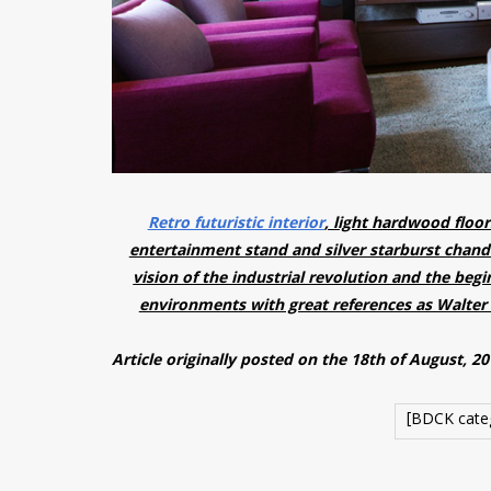
Retro futuristic interior
, light hardwood floor
entertainment stand and silver starburst chande
vision of the industrial revolution and the beg
environments with great references as Walter 
Article originally posted on the 18th of August, 2
[BDCK cate