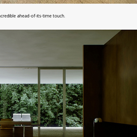
incredible ahead-of-its-time touch.