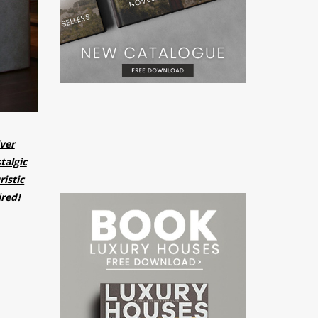
lver
talgic
istic
ired!