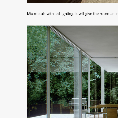
Mix metals with led lighting. It will give the room an 