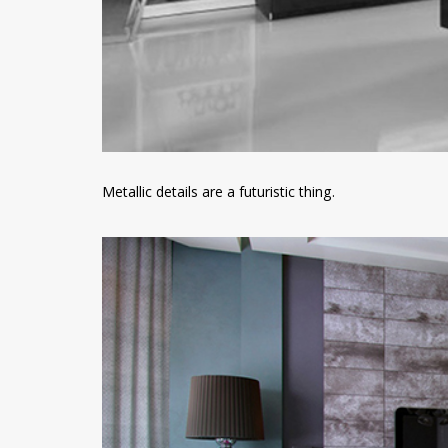
Metallic details are a futuristic thing.