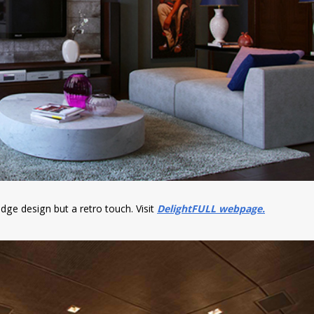
edge design but a retro touch. Visit
DelightFULL webpage.