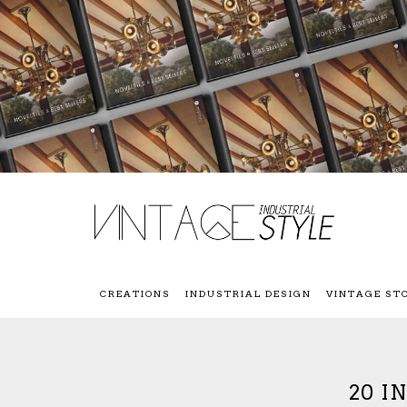
CREATIONS
INDUSTRIAL DESIGN
VINTAGE ST
20 I