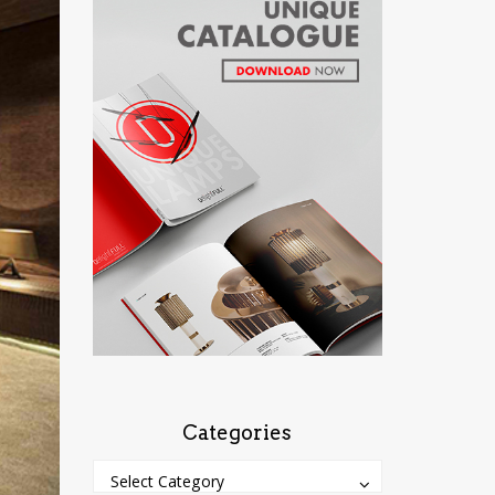
Categories
Categories
Categories
Select Category