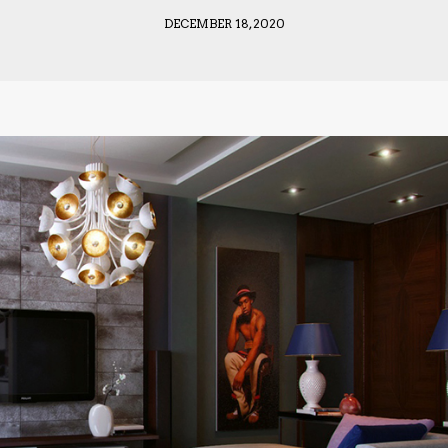
DECEMBER 18, 2020