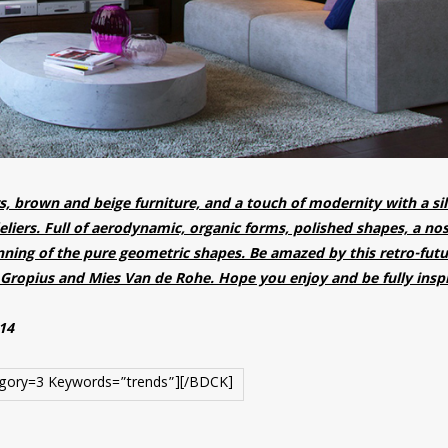
s, brown and beige furniture, and a touch of modernity with a si
liers. Full of aerodynamic, organic forms, polished shapes, a nos
inning of the pure geometric shapes. Be amazed by this retro-futur
Gropius and Mies Van de Rohe. Hope you enjoy and be fully insp
014
gory=3 Keywords=”trends”][/BDCK]