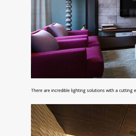
There are incredible lighting solutions with a cutting 