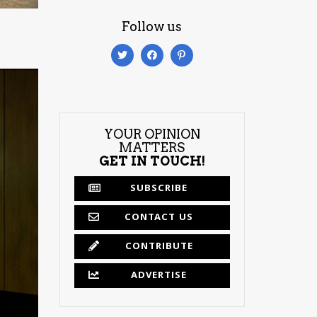
Follow us
YOUR OPINION
MATTERS
GET IN TOUCH!
SUBSCRIBE
CONTACT US
CONTRIBUTE
ADVERTISE