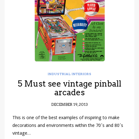
have read and
Conditions/Privacy
*required
INDUSTRIAL INTERIORS
5 Must see vintage pinball
arcades
DECEMBER 19, 2013
This is one of the best examples of inspiring to make
decorations and environments within the 70´s and 80´s
vintage…