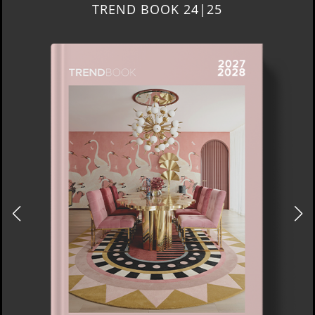
TREND BOOK 24|25