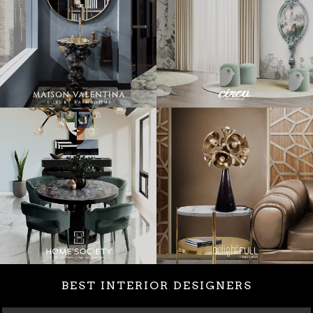
BEST INTERIOR DESIGNERS