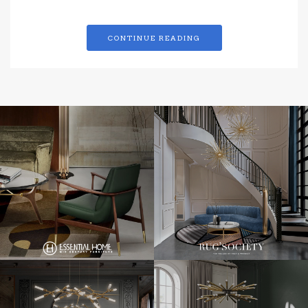
CONTINUE READING