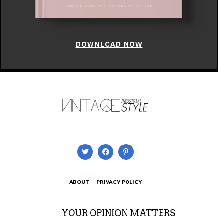
DOWNLOAD NOW
ABOUT
PRIVACY POLICY
YOUR OPINION MATTERS