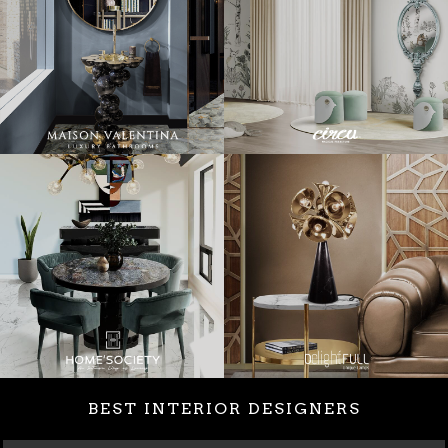
BEST INTERIOR DESIGNERS