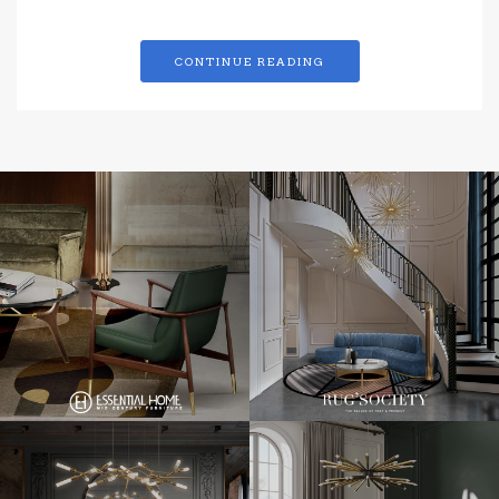
CONTINUE READING