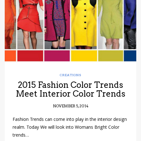
have read and
Conditions/Privacy
*required
CREATIONS
2015 Fashion Color Trends
Meet Interior Color Trends
NOVEMBER 5, 2014
Fashion Trends can come into play in the interior design
realm. Today We will look into Womans Bright Color
trends…