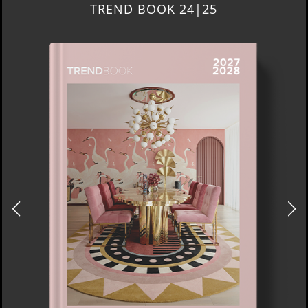
TREND BOOK 24|25