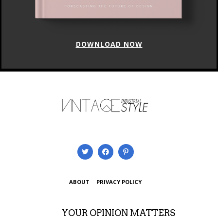
DOWNLOAD NOW
ABOUT
PRIVACY POLICY
YOUR OPINION MATTERS