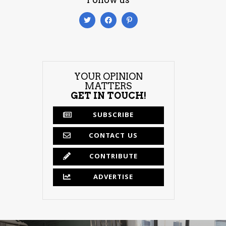
YOUR OPINION
MATTERS
GET IN TOUCH!
SUBSCRIBE
CONTACT US
CONTRIBUTE
ADVERTISE