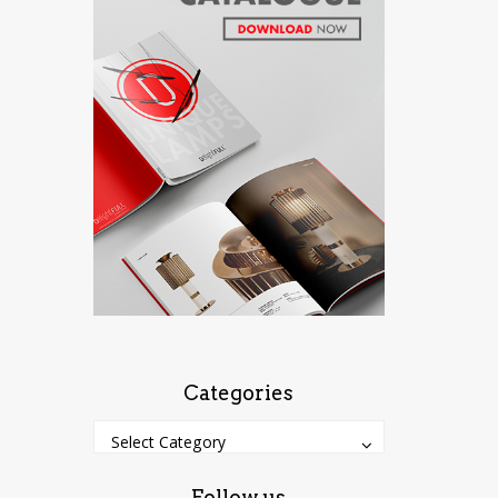
Categories
Categories
Categories
Select Category
Follow us