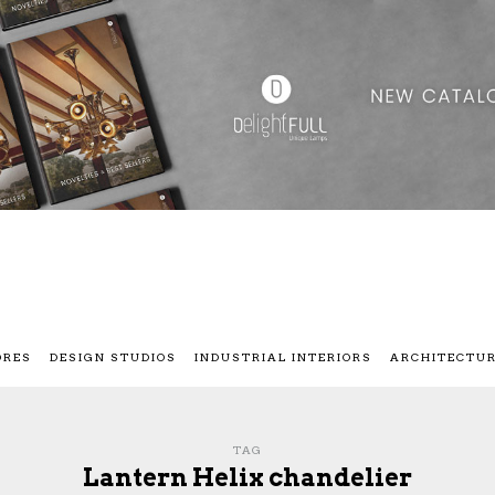
ORES
DESIGN STUDIOS
INDUSTRIAL INTERIORS
ARCHITECTU
TAG
Lantern Helix chandelier