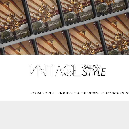
CREATIONS
INDUSTRIAL DESIGN
VINTAGE ST