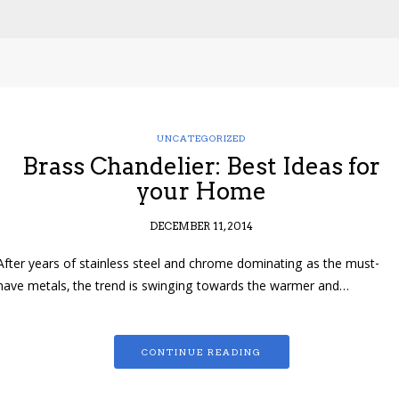
UNCATEGORIZED
Brass Chandelier: Best Ideas for
your Home
DECEMBER 11, 2014
After years of stainless steel and chrome dominating as the must-
have metals, the trend is swinging towards the warmer and…
CONTINUE READING