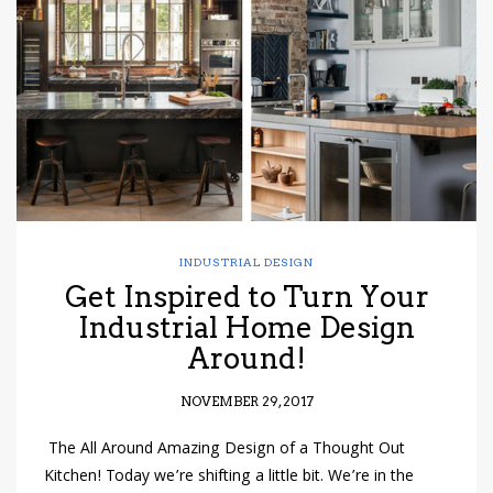
have read and
Conditions/Privacy
*required
INDUSTRIAL DESIGN
Get Inspired to Turn Your
Industrial Home Design
Around!
NOVEMBER 29, 2017
The All Around Amazing Design of a Thought Out
Kitchen! Today we’re shifting a little bit. We’re in the