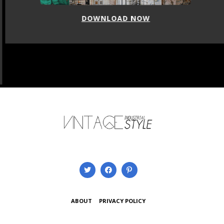
DOWNLOAD NOW
ABOUT
PRIVACY POLICY