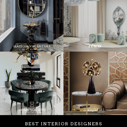
BEST INTERIOR DESIGNERS