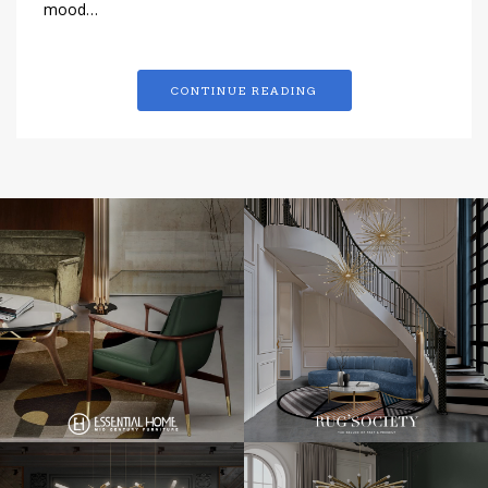
mood…
CONTINUE READING