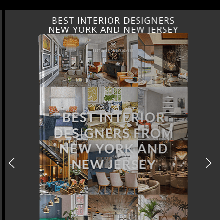
BEST INTERIOR DESIGNERS
NEW YORK AND NEW JERSEY