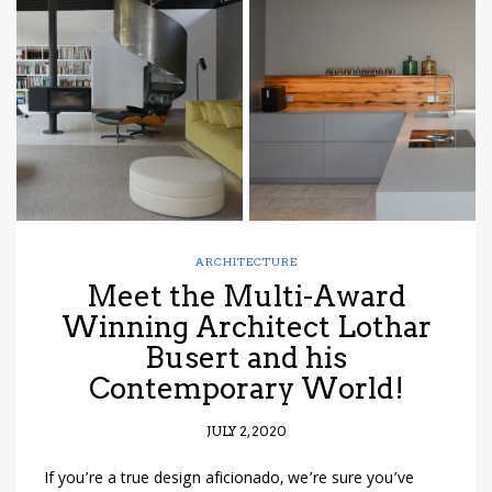
have read and
Conditions/Privacy
*required
ARCHITECTURE
Meet the Multi-Award
Winning Architect Lothar
Busert and his
Contemporary World!
JULY 2, 2020
If you’re a true design aficionado, we’re sure you’ve