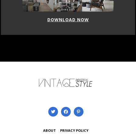
DOWNLOAD NOW
ABOUT
PRIVACY POLICY