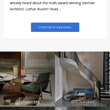
already heard about the multi-award winning German
Architect, Lothar Busert! Head…
CONTINUE READING