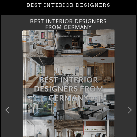
BEST INTERIOR DESIGNERS
BEST INTERIOR DESIGNERS
FROM GERMANY