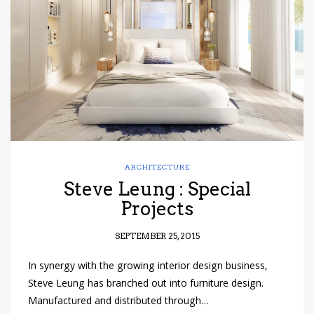
have read and
Conditions/Privacy
*required
ARCHITECTURE
Steve Leung : Special
Projects
SEPTEMBER 25, 2015
In synergy with the growing interior design business,
Steve Leung has branched out into furniture design.
Manufactured and distributed through…