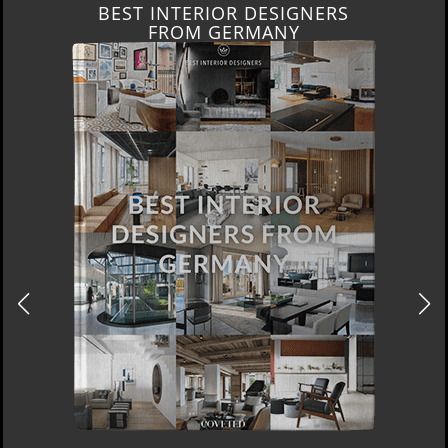
BEST INTERIOR DESIGNERS
FROM GERMANY