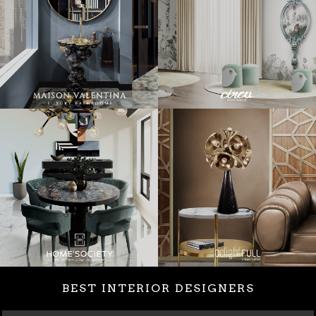
BEST INTERIOR DESIGNERS