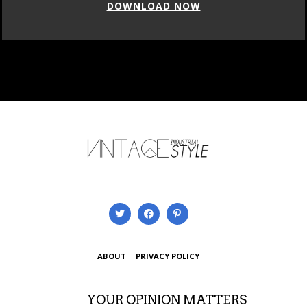
DOWNLOAD NOW
ABOUT
PRIVACY POLICY
YOUR OPINION MATTERS