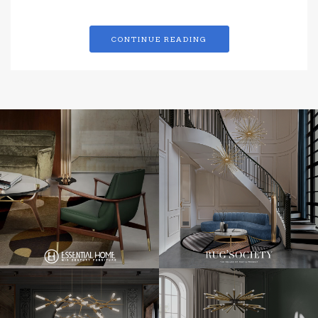
CONTINUE READING