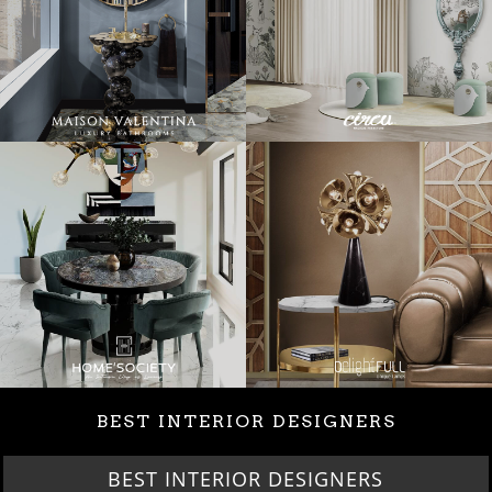
BEST INTERIOR DESIGNERS
BEST INTERIOR DESIGNERS