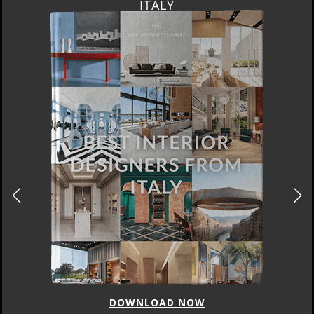
ITALY
DOWNLOAD NOW