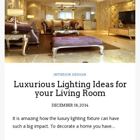
have read and
Conditions/Privacy
*required
INTERIOR DESIGN
Luxurious Lighting Ideas for
your Living Room
DECEMBER 18, 2014
It is amazing how the luxury lighting fixture can have
such a big impact. To decorate a home you have…