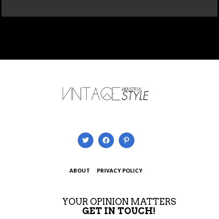
ABOUT
PRIVACY POLICY
YOUR OPINION MATTERS
GET IN TOUCH!