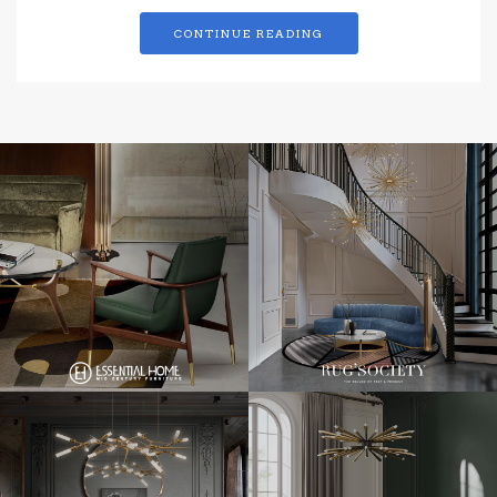
CONTINUE READING