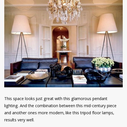
This space looks just great with this glamorous pendant
lighting. And the combination between this mid-century piece
and another ones more modern, like this tripod floor lamps,
results very well.