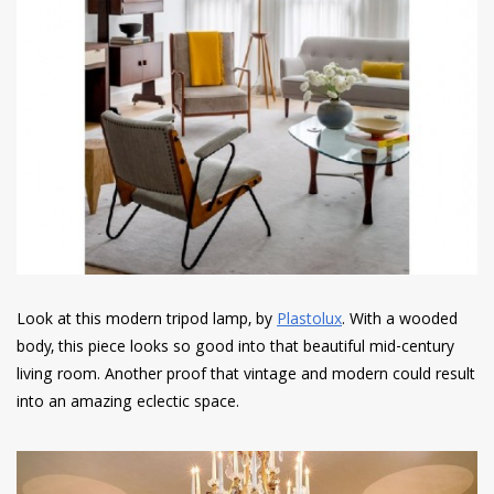
Look at this modern tripod lamp, by
Plastolux
. With a wooded
body, this piece looks so good into that beautiful mid-century
living room. Another proof that vintage and modern could result
into an amazing eclectic space.