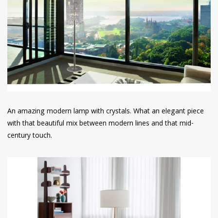
An amazing modern lamp with crystals. What an elegant piece
with that beautiful mix between modern lines and that mid-
century touch.