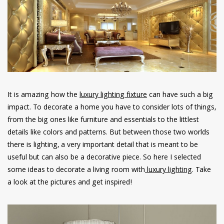
have read and
Conditions/Privacy
*required
It is amazing how the
luxury lighting fixture
can have such a big
impact. To decorate a home you have to consider lots of things,
from the big ones like furniture and essentials to the littlest
details like colors and patterns. But between those two worlds
there is lighting, a very important detail that is meant to be
useful but can also be a decorative piece. So here I selected
some ideas to decorate a living room with
luxury lighting
. Take
a look at the pictures and get inspired!