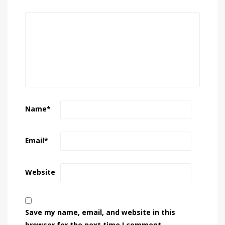
Name
*
Email
*
Website
Save my name, email, and website in this