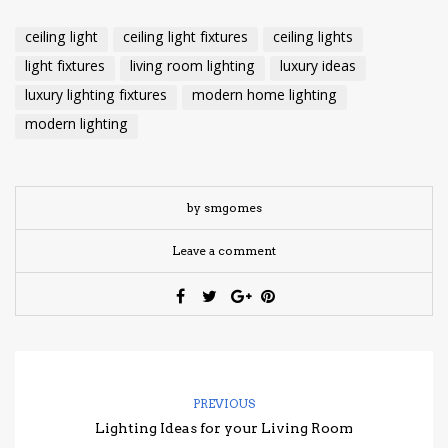
ceiling light
ceiling light fixtures
ceiling lights
light fixtures
living room lighting
luxury ideas
luxury lighting fixtures
modern home lighting
modern lighting
by smgomes
Leave a comment
PREVIOUS
Lighting Ideas for your Living Room