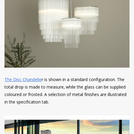
The Disc Chandelie
r is shown in a standard configuration. The
total drop is made to measure, while the glass can be supplied
coloured or frosted. A selection of metal finishes are illustrated
in the specification tab.