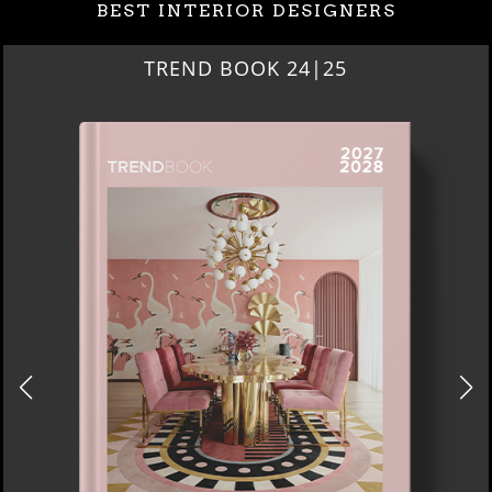
BEST INTERIOR DESIGNERS
BEST INTERIOR DESIGNERS
NEW YORK AND NEW JERSEY