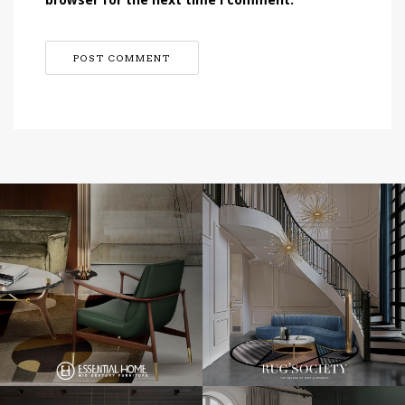
browser for the next time I comment.