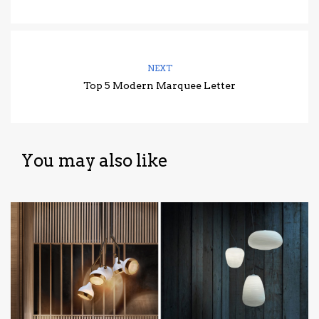
NEXT
Top 5 Modern Marquee Letter
You may also like