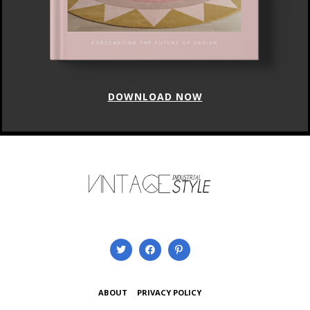
DOWNLOAD NOW
ABOUT
PRIVACY POLICY