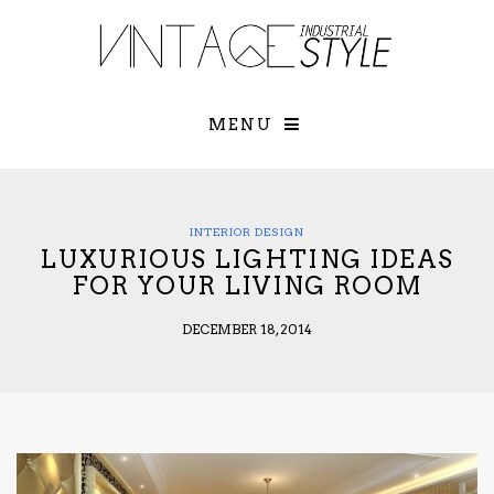
×
YOUR O
MATTERS
TOU
Please select o
options:
MENU
SUBS
CON
CONTR
ADVE
INTERIOR DESIGN
LUXURIOUS LIGHTING IDEAS
First Name*
FOR YOUR LIVING ROOM
DECEMBER 18, 2014
Last Name*
Email*
Check here to