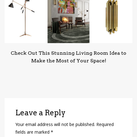
Check Out This Stunning Living Room Idea to
Make the Most of Your Space!
Leave a Reply
Your email address will not be published.
Required
fields are marked
*