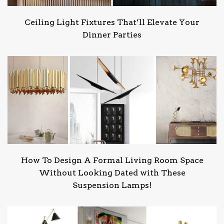
Ceiling Light Fixtures That’ll Elevate Your
Dinner Parties
How To Design A Formal Living Room Space
Without Looking Dated with These
Suspension Lamps!