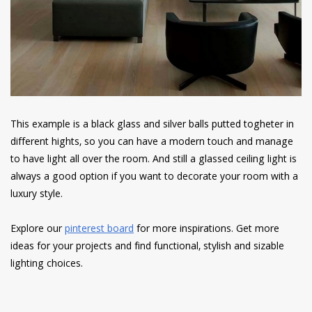
This example is a black glass and silver balls putted togheter in
different hights, so you can have a modern touch and manage
to have light all over the room. And still a glassed ceiling light is
always a good option if you want to decorate your room with a
luxury style.
Explore our
pinterest board
for more inspirations. Get more
ideas for your projects and find functional, stylish and sizable
lighting choices.