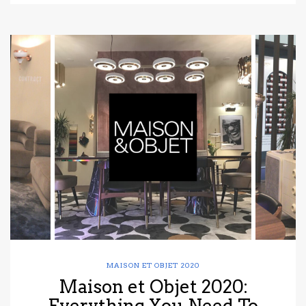
MAISON ET OBJET 2020
Maison et Objet 2020:
Everything You Need To