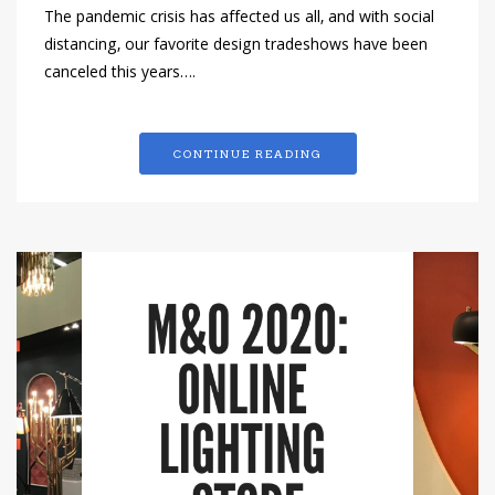
The pandemic crisis has affected us all, and with social
distancing, our favorite design tradeshows have been
canceled this years….
CONTINUE READING