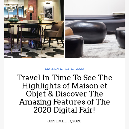
have read and
Conditions/Privacy
*required
MAISON ET OBJET 2020
Travel In Time To See The
Highlights of Maison et
Objet & Discover The
Amazing Features of The
2020 Digital Fair!
SEPTEMBER 7, 2020