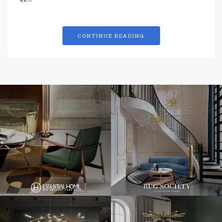
et…
CONTINUE READING