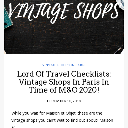
VINTAGE SHOPS IN PARIS
Lord Of Travel Checklists:
Vintage Shops In Paris In
Time of M&O 2020!
DECEMBER 10, 2019
While you wait for Maison et Objet, these are the
vintage shops you can’t wait to find out about! Maison