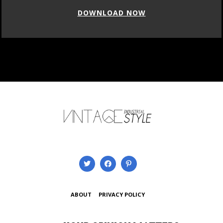
DOWNLOAD NOW
ABOUT
PRIVACY POLICY