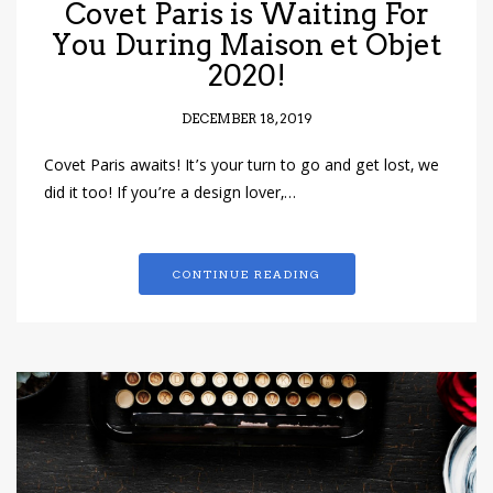
Covet Paris is Waiting For
You During Maison et Objet
2020!
DECEMBER 18, 2019
Covet Paris awaits! It’s your turn to go and get lost, we
did it too! If you’re a design lover,…
CONTINUE READING