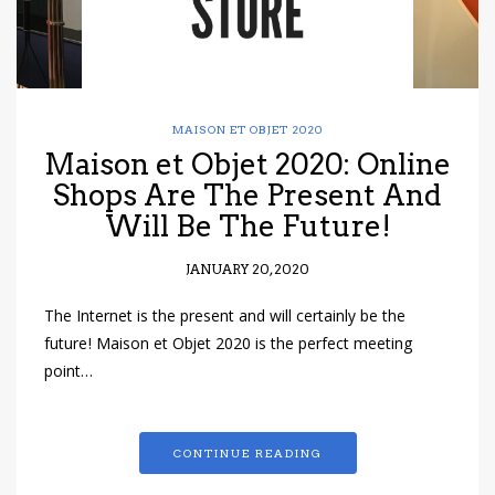
MAISON ET OBJET 2020
Maison et Objet 2020: Online
Shops Are The Present And
Will Be The Future!
JANUARY 20, 2020
The Internet is the present and will certainly be the
future! Maison et Objet 2020 is the perfect meeting
point…
CONTINUE READING