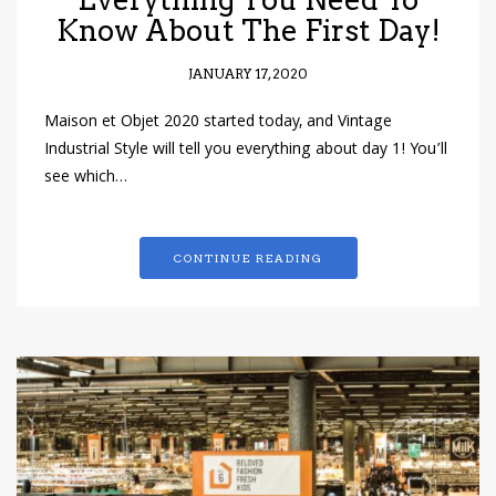
Know About The First Day!
JANUARY 17, 2020
Maison et Objet 2020 started today, and Vintage
Industrial Style will tell you everything about day 1! You’ll
see which…
CONTINUE READING