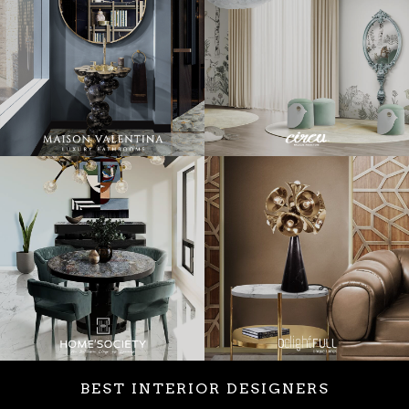
BEST INTERIOR DESIGNERS