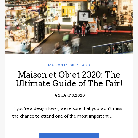
MAISON ET OBJET 2020
Maison et Objet 2020: The
Ultimate Guide of The Fair!
JANUARY 3, 2020
If you’re a design lover, we’re sure that you won’t miss
the chance to attend one of the most important…