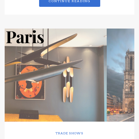
CONTINUE READING
TRADE SHOWS