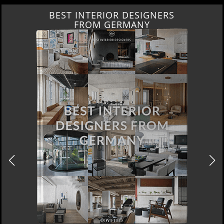
BEST INTERIOR DESIGNERS
FROM GERMANY