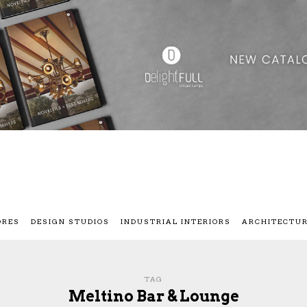
ORES
DESIGN STUDIOS
INDUSTRIAL INTERIORS
ARCHITECTU
TAG
Meltino Bar & Lounge