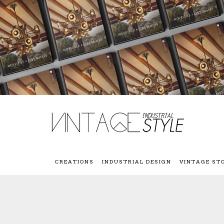
CREATIONS
INDUSTRIAL DESIGN
VINTAGE ST