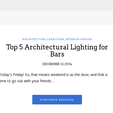
ARCHITECTURE
,
CREATIONS
,
INTERIOR DESIGN
Top 5 Architectural Lighting for
Bars
DECEMBER 12, 2014
Today’s Friday! So, that means weekend is as the door, and that is
time to go out with your friends…
CONTINUE READING