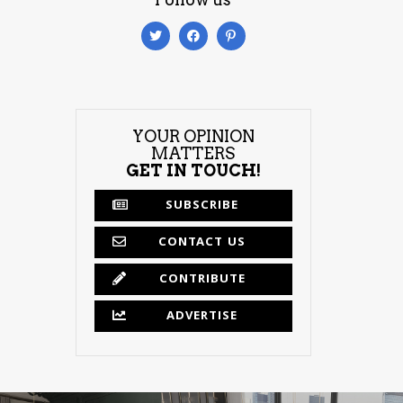
YOUR OPINION
MATTERS
GET IN TOUCH!
SUBSCRIBE
CONTACT US
CONTRIBUTE
ADVERTISE