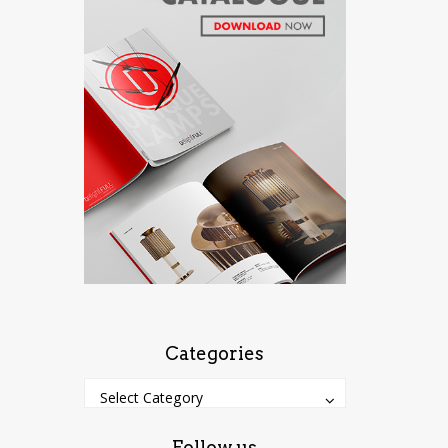
Categories
Categories
Categories
Select Category
Follow us