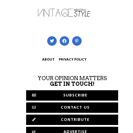
ABOUT
PRIVACY POLICY
YOUR OPINION MATTERS
GET IN TOUCH!
SUBSCRIBE
CONTACT US
CONTRIBUTE
ADVERTISE