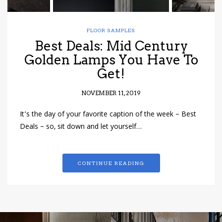
FLOOR SAMPLES
Best Deals: Mid Century
Golden Lamps You Have To
Get!
NOVEMBER 11, 2019
It’s the day of your favorite caption of the week – Best
Deals – so, sit down and let yourself…
CONTINUE READING