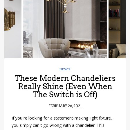
have read and
Conditions/Privacy
*required
NEWS
These Modern Chandeliers
Really Shine (Even When
The Switch is Off)
FEBRUARY 26, 2021
If you’re looking for a statement-making light fixture,
you simply can’t go wrong with a chandelier. This