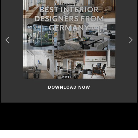
DOWNLOAD NOW