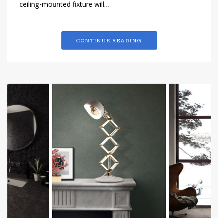
ceiling-mounted fixture will…
CONTINUE READING