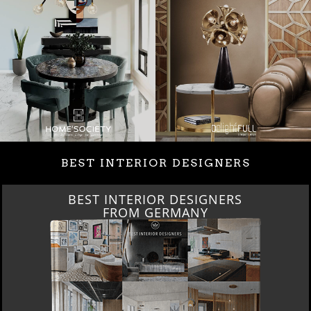
BEST INTERIOR DESIGNERS
BEST INTERIOR DESIGNERS
FROM GERMANY