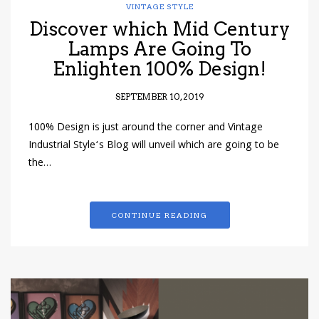
VINTAGE STYLE
Discover which Mid Century
Lamps Are Going To
Enlighten 100% Design!
SEPTEMBER 10, 2019
100% Design is just around the corner and Vintage
Industrial Style‘s Blog will unveil which are going to be
the…
CONTINUE READING