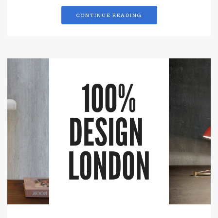
CONTINUE READING