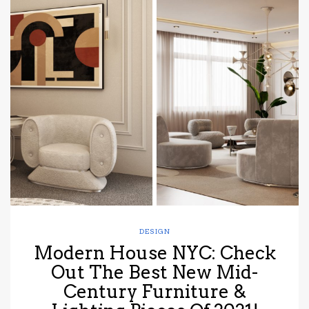
DESIGN
Modern House NYC: Check
Out The Best New Mid-
Century Furniture &