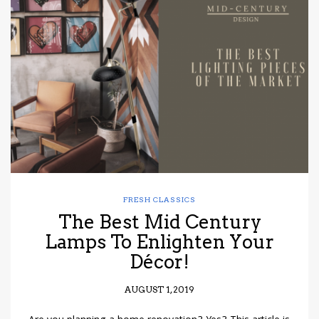
FRESH CLASSICS
The Best Mid Century
Lamps To Enlighten Your
Décor!
AUGUST 1, 2019