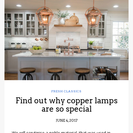
FRESH CLASSICS
Find out why copper lamps
are so special
JUNE 4, 2017