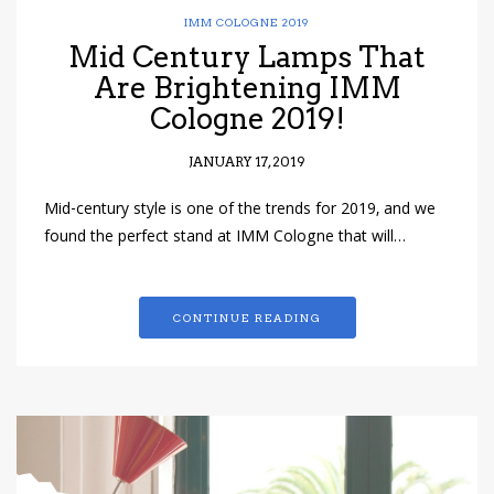
IMM COLOGNE 2019
Mid Century Lamps That
Are Brightening IMM
Cologne 2019!
JANUARY 17, 2019
Mid-century style is one of the trends for 2019, and we
found the perfect stand at IMM Cologne that will…
CONTINUE READING