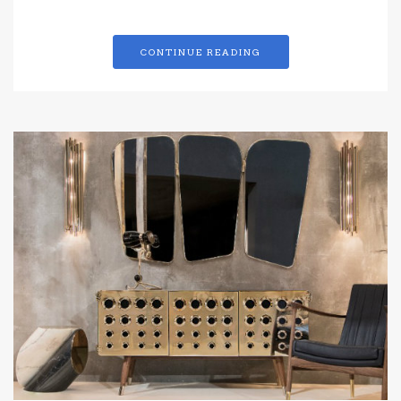
CONTINUE READING