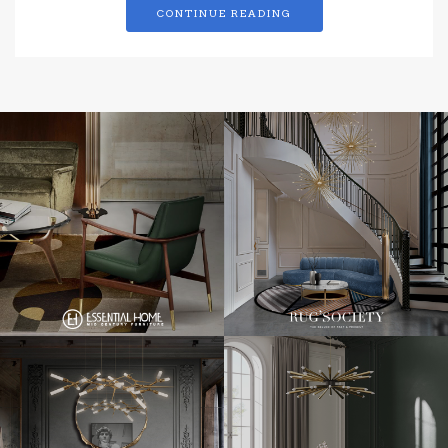
CONTINUE READING