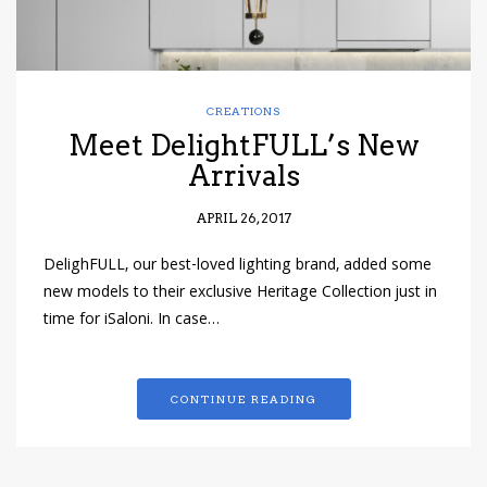
CREATIONS
Meet DelightFULL’s New
Arrivals
APRIL 26, 2017
DelighFULL, our best-loved lighting brand, added some
new models to their exclusive Heritage Collection just in
time for iSaloni. In case…
CONTINUE READING