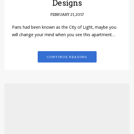
Designs
FEBRUARY 21, 2017
Paris had been known as the City of Light, maybe you
will change your mind when you see this apartment…
CONTINUE READING