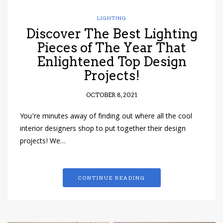
LIGHTING
Discover The Best Lighting
Pieces of The Year That
Enlightened Top Design
Projects!
OCTOBER 8, 2021
You’re minutes away of finding out where all the cool
interior designers shop to put together their design
projects! We…
CONTINUE READING