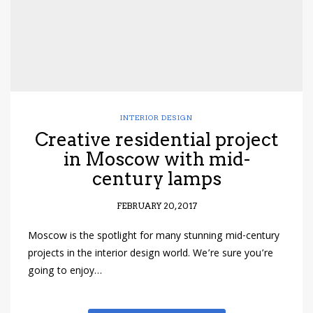
INTERIOR DESIGN
Creative residential project
in Moscow with mid-
century lamps
FEBRUARY 20, 2017
Moscow is the spotlight for many stunning mid-century
projects in the interior design world. We’re sure you’re
going to enjoy…