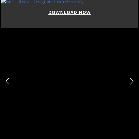
DOWNLOAD NOW