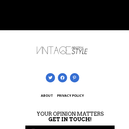
ABOUT
PRIVACY POLICY
YOUR OPINION MATTERS
GET IN TOUCH!