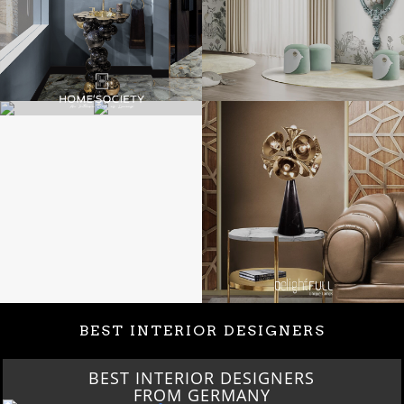
BEST INTERIOR DESIGNERS
BEST INTERIOR DESIGNERS
FROM GERMANY