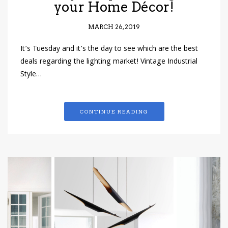
your Home Décor!
MARCH 26, 2019
It’s Tuesday and it’s the day to see which are the best
deals regarding the lighting market! Vintage Industrial
Style…
CONTINUE READING