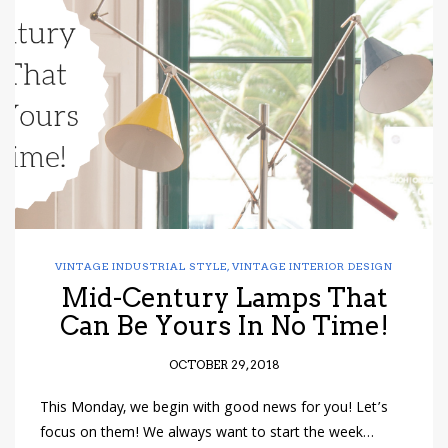
VINTAGE INDUSTRIAL STYLE
,
VINTAGE INTERIOR DESIGN
Mid-Century Lamps That
Can Be Yours In No Time!
OCTOBER 29, 2018
This Monday, we begin with good news for you! Let’s
focus on them! We always want to start the week…