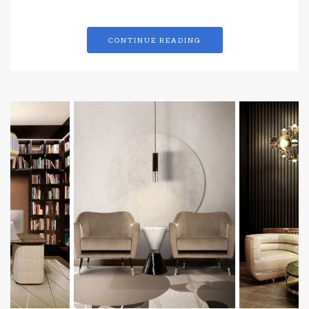
CONTINUE READING