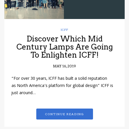
ICFF
Discover Which Mid
Century Lamps Are Going
To Enlighten ICFF!
MAY 16, 2019
“For over 30 years, ICFF has built a solid reputation
as North America’s platform for global design” ICFF is
just around…
CONTINUE READING