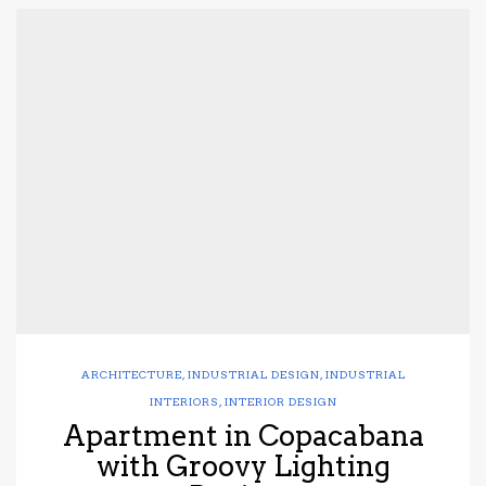
ARCHITECTURE
,
INDUSTRIAL DESIGN
,
INDUSTRIAL
INTERIORS
,
INTERIOR DESIGN
Apartment in Copacabana
with Groovy Lighting