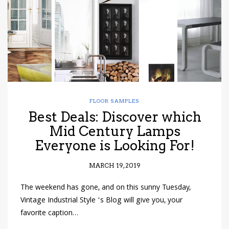
FLOOR SAMPLES
Best Deals: Discover which
Mid Century Lamps
Everyone is Looking For!
MARCH 19, 2019
The weekend has gone, and on this sunny Tuesday,
Vintage Industrial Style ‘s Blog will give you, your
favorite caption…