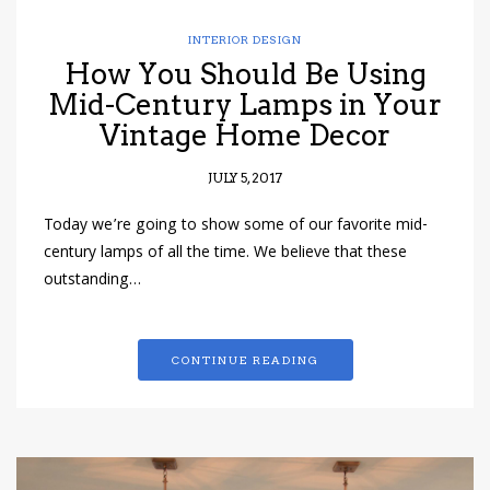
INTERIOR DESIGN
How You Should Be Using
Mid-Century Lamps in Your
Vintage Home Decor
JULY 5, 2017
Today we’re going to show some of our favorite mid-
century lamps of all the time. We believe that these
outstanding…
CONTINUE READING