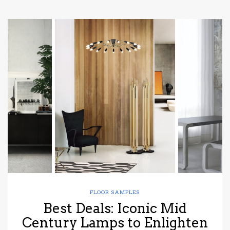
FLOOR SAMPLES
Best Deals: Iconic Mid
Century Lamps to Enlighten