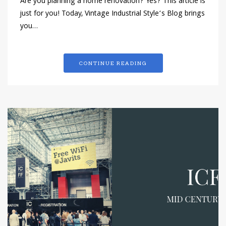
Are you planning a home renovation? Yes? This article is
just for you! Today, Vintage Industrial Style‘s Blog brings
you…
CONTINUE READING