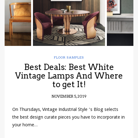
FLOOR SAMPLES
Best Deals: Best White
Vintage Lamps And Where
to get It!
NOVEMBER 5, 2019
On Thursdays, Vintage Industrial Style ‘s Blog selects
the best design curate pieces you have to incorporate in
your home…