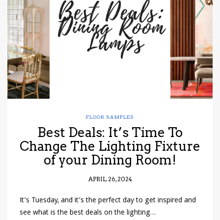
have read and
Conditions/Privacy
*required
FLOOR SAMPLES
Best Deals: It’s Time To
Change The Lighting Fixture
of your Dining Room!
APRIL 26, 2024
It’s Tuesday, and it’s the perfect day to get inspired and
see what is the best deals on the lighting…