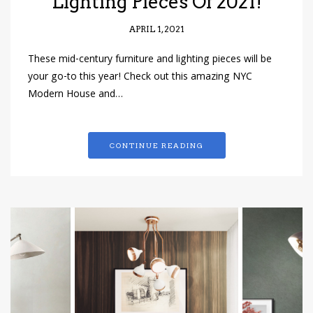
Lighting Pieces Of 2021!
APRIL 1, 2021
These mid-century furniture and lighting pieces will be
your go-to this year! Check out this amazing NYC
Modern House and…
CONTINUE READING