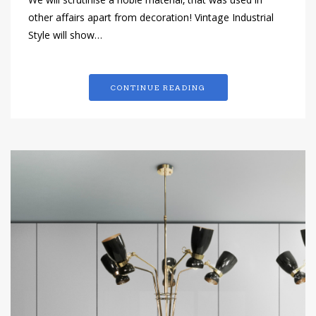
We will scrutinise a noble material, that was used in
other affairs apart from decoration! Vintage Industrial
Style will show…
CONTINUE READING