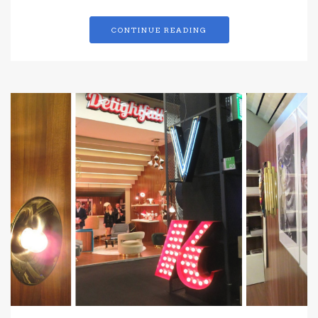
CONTINUE READING