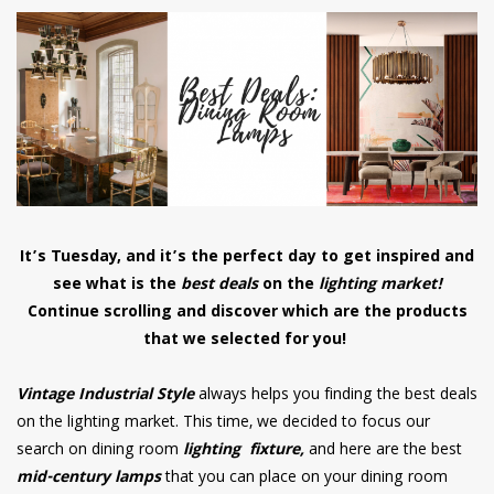
have read and
Conditions/Privacy
*required
It’s Tuesday, and it’s the perfect day to get inspired and
see what is the
best deals
on the
lighting market!
Continue scrolling and discover which are the products
that we selected for you!
Vintage Industrial Style
always helps you finding the best deals
on the lighting market. This time, we decided to focus our
search on dining room
lighting fixture,
and here are the best
mid-century lamps
that you can place on your dining room