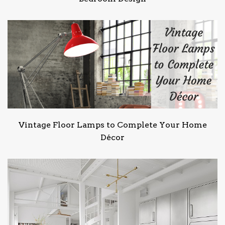
Vintage Floor Lamps to Complete Your Home
Décor