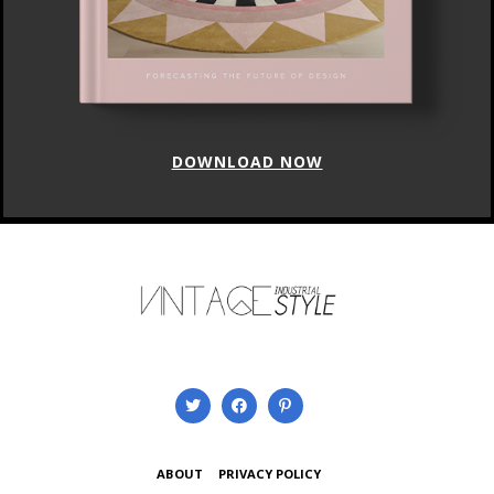
DOWNLOAD NOW
ABOUT
PRIVACY POLICY