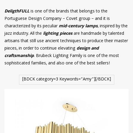
DeligthFULL
is one of the brands that belongs to the
Portuguese Design Company – Covet group – and it is
characterized by its peculiar
mid-century lamps
, inspired by the
jazz industry. All the
lighting pieces
are handmade by talented
artisans that still use ancient techniques to produce their master
pieces, in order to continue elevating
design and
craftsmanship
. Brubeck Lighting Family is one of the most
sophisticated families, and also one of the best sellers!
[BDCK category=3 Keywords=”Amy”][/BDCK]