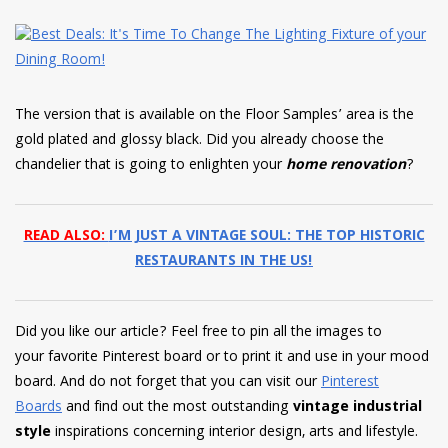
The version that is available on the Floor Samples’ area is the
gold plated and glossy black. Did you already choose the
chandelier that is going to enlighten your
home renovation
?
READ ALSO:
I’M JUST A VINTAGE SOUL: THE TOP HISTORIC
RESTAURANTS IN THE US!
Did you like our article? Feel free to pin all the images to
your favorite Pinterest board or to print it and use in your mood
board. And do not forget that you can visit our
Pinterest
Boards
and find out the most outstanding
vintage industrial
style
inspirations concerning interior design, arts and lifestyle.