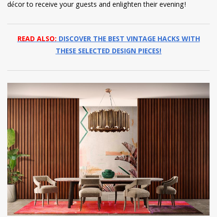
décor to receive your guests and enlighten their evening!
READ ALSO:
DISCOVER THE BEST VINTAGE HACKS WITH
THESE SELECTED DESIGN PIECES!