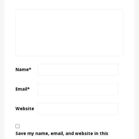
Name
*
Email
*
Website
Save my name, email, and website in this