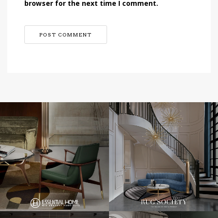
browser for the next time I comment.