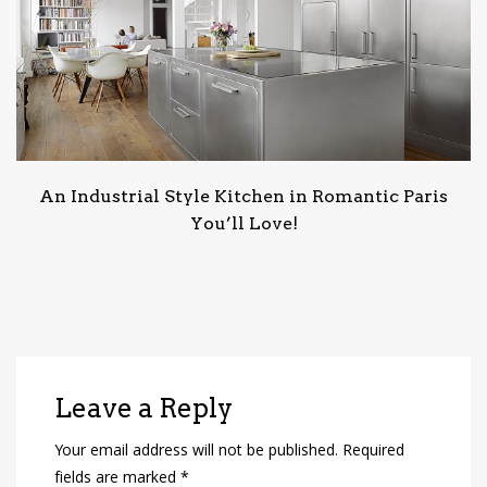
An Industrial Style Kitchen in Romantic Paris
You’ll Love!
Leave a Reply
Your email address will not be published.
Required
fields are marked
*