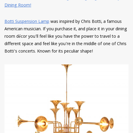
Botti Suspension Lamp
was inspired by Chris Botti, a famous
American musician. If you purchase it, and place it in your dining
room décor you’ll feel like you have the power to travel to a
different space and feel like you’re in the middle of one of Chris
Botti’s concerts. Known for its peculiar shape!