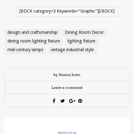
[BDCK category=3 Keywords=”Graphic”][/BDCK]
design and craftsmanship
Dining Room Decor
dining room lighting fixture
lighting fixture
mid-century lamps
vintage industrial style
by Jéssica Justo
Leave a comment
PREVIOUS