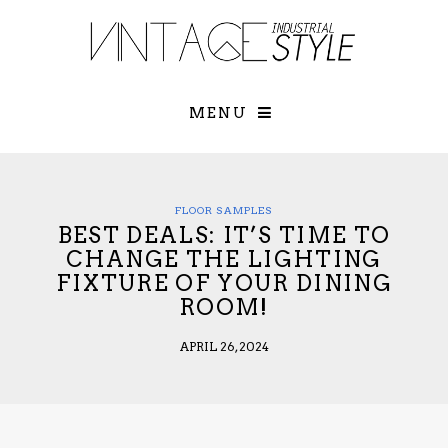
×
YOUR O
MATTERS
TOU
Please select o
options:
MENU
SUBS
CON
CONTR
ADVE
FLOOR SAMPLES
BEST DEALS: IT’S TIME TO
First Name*
CHANGE THE LIGHTING
FIXTURE OF YOUR DINING
ROOM!
Last Name*
APRIL 26, 2024
Email*
Check here to