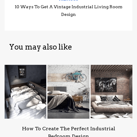
10 Ways To Get A Vintage Industrial Living Room
Design
You may also like
How To Create The Perfect Industrial
Bedroom Design