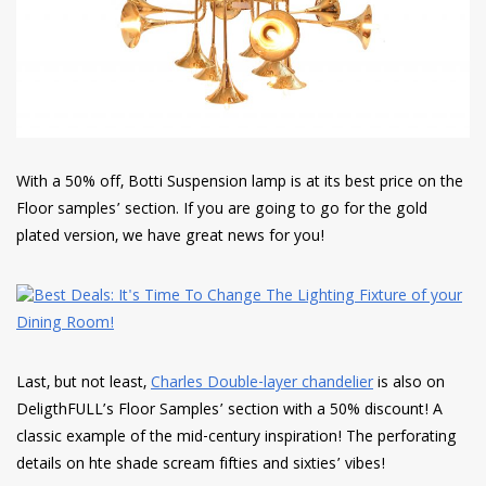
With a 50% off, Botti Suspension lamp is at its best price on the
Floor samples’ section. If you are going to go for the gold
plated version, we have great news for you!
Last, but not least,
Charles Double-layer chandelier
is also on
DeligthFULL’s Floor Samples’ section with a 50% discount! A
classic example of the mid-century inspiration! The perforating
details on hte shade scream fifties and sixties’ vibes!