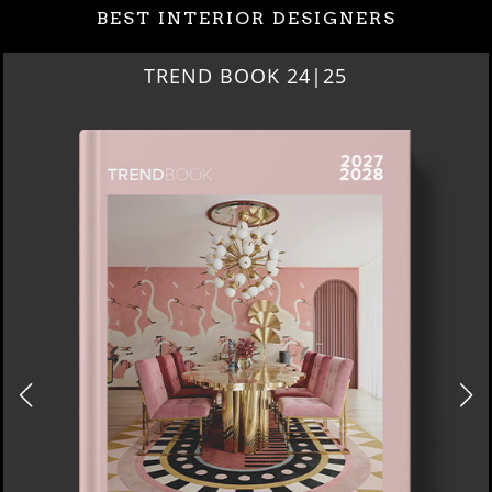
BEST INTERIOR DESIGNERS
TREND BOOK 24|25