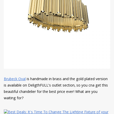
Brubeck Oval
is handmade in brass and the gold plated version
is available on DeligthFULL’s outlet section, so you cna get this
beautiful chandelier for the best price ever! What are you
waiting for?