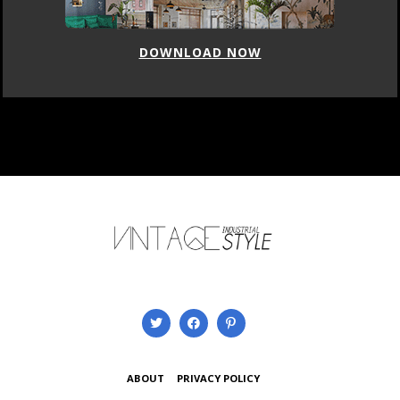
DOWNLOAD NOW
ABOUT
PRIVACY POLICY