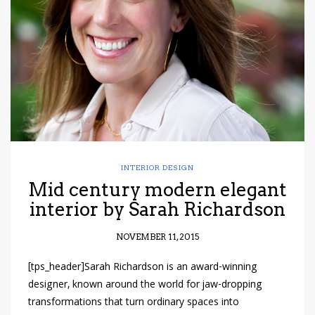
have read and
Conditions/Privacy
*required
INTERIOR DESIGN
Mid century modern elegant
interior by Sarah Richardson
NOVEMBER 11, 2015
[tps_header]Sarah Richardson is an award-winning
designer, known around the world for jaw-dropping
transformations that turn ordinary spaces into