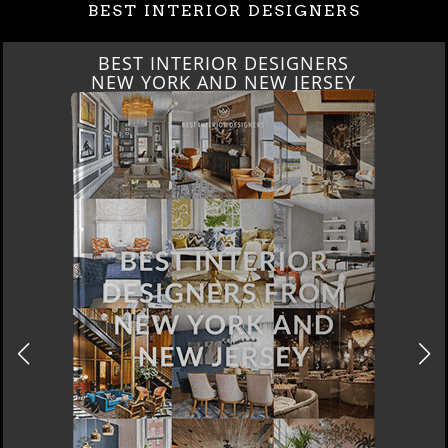
BEST INTERIOR DESIGNERS
BEST INTERIOR DESIGNERS
ITALY