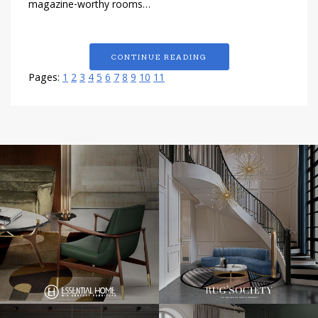
magazine-worthy rooms…
CONTINUE READING
Pages:
1
2
3
4
5
6
7
8
9
10
11