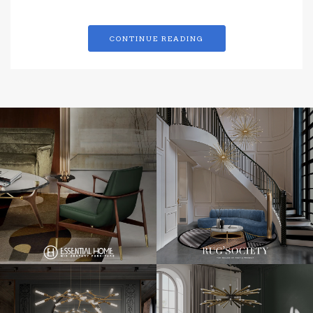
CONTINUE READING