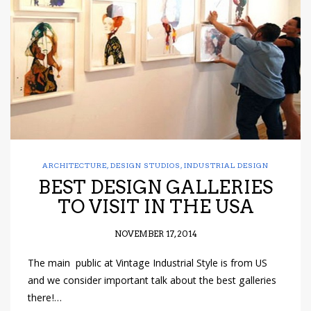
have read and
Conditions/Privacy
*required
ARCHITECTURE
,
DESIGN STUDIOS
,
INDUSTRIAL DESIGN
BEST DESIGN GALLERIES
TO VISIT IN THE USA
NOVEMBER 17, 2014
The main public at Vintage Industrial Style is from US
and we consider important talk about the best galleries
there!…