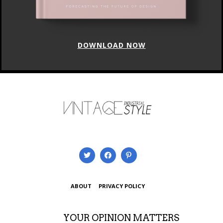
DOWNLOAD NOW
ABOUT
PRIVACY POLICY
YOUR OPINION MATTERS