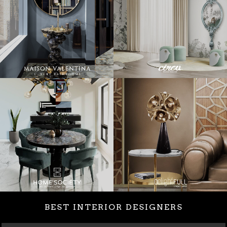
BEST INTERIOR DESIGNERS