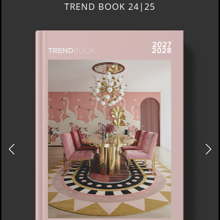
TREND BOOK 24|25