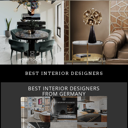
BEST INTERIOR DESIGNERS
BEST INTERIOR DESIGNERS
FROM GERMANY