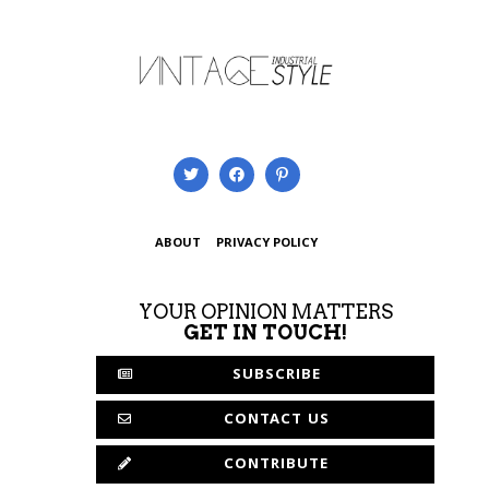
ABOUT
PRIVACY POLICY
YOUR OPINION MATTERS
GET IN TOUCH!
SUBSCRIBE
CONTACT US
CONTRIBUTE