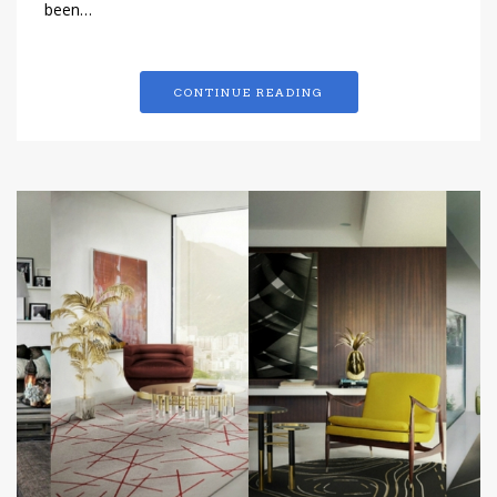
been…
CONTINUE READING