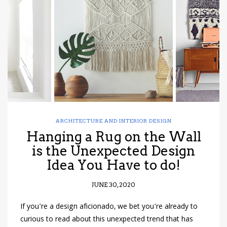
have read and
Conditions/Privacy
*required
ARCHITECTURE AND INTERIOR DESIGN
Hanging a Rug on the Wall
is the Unexpected Design
Idea You Have to do!
JUNE 30, 2020
If you’re a design aficionado, we bet you’re already to
curious to read about this unexpected trend that has