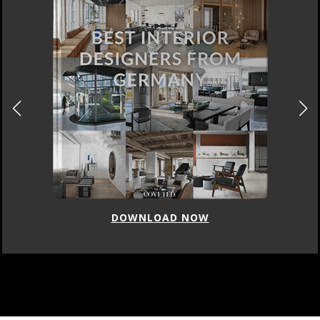
DOWNLOAD NOW