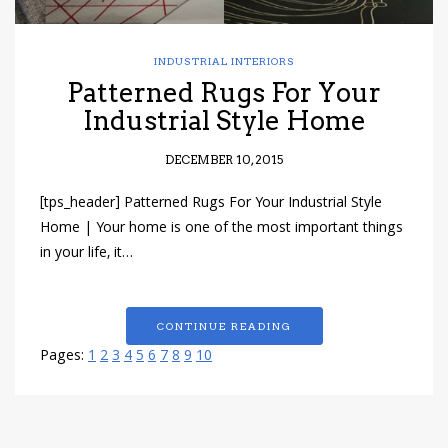
INDUSTRIAL INTERIORS
Patterned Rugs For Your
Industrial Style Home
DECEMBER 10, 2015
[tps_header] Patterned Rugs For Your Industrial Style
Home | Your home is one of the most important things
in your life, it…
CONTINUE READING
Pages:
1
2
3
4
5
6
7
8
9
10