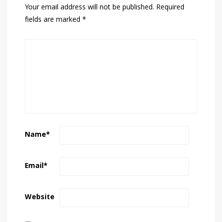
Your email address will not be published.
Required
fields are marked
*
Name
*
Email
*
Website