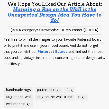
We Hope You Liked Our Article About:
Hanging a Rug on the Wall is the
Unexpected Design Idea You Have to
do!
[BDCK category=3 Keywords=”DL-vtsummer”][/BDCK]
Feel free to pin all the images to your favorite Pinterest board
or to print it and use in your mood board. And do not forget
that you can visit our
Pinterest Boards
and find out the most
outstanding vintage inspirations concerning interior design, arts,
and lifestyle.
handmade rugs
patterned rugs
Rug
Rug on the Wall
Rug on the Wall Trend
rugs
well-made rugs