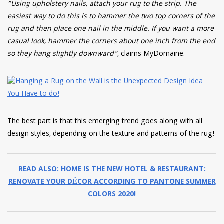
“Using upholstery nails, attach your rug to the strip. The
easiest way to do this is to hammer the two top corners of the
rug and then place one nail in the middle. If you want a more
casual look, hammer the corners about one inch from the end
so they hang slightly downward”
, claims MyDomaine.
The best part is that this emerging trend goes along with all
design styles, depending on the texture and patterns of the rug!
READ ALSO: HOME IS THE NEW HOTEL & RESTAURANT:
RENOVATE YOUR DÉCOR ACCORDING TO PANTONE SUMMER
COLORS 2020!