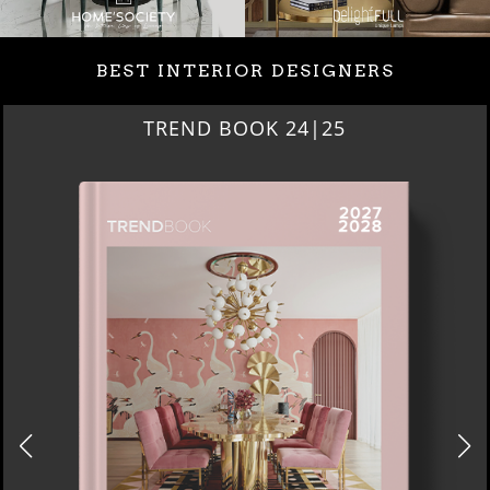
BEST INTERIOR DESIGNERS
BEST INTERIOR DESIGNE
NEW YORK AND NEW JER