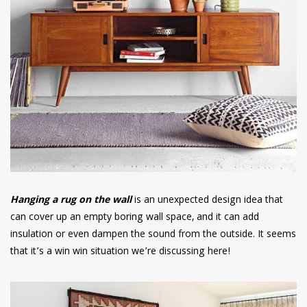
Hanging a rug on the wall
is an unexpected design idea that
can cover up an empty boring wall space, and it can add
insulation or even dampen the sound from the outside. It seems
that it’s a win win situation we’re discussing here!