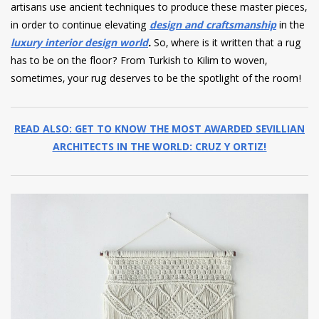
artisans use ancient techniques to produce these master pieces,
in order to continue elevating
design and craftsmanship
in the
luxury interior design world
.
So, where is it written that a rug
has to be on the floor? From Turkish to Kilim to woven,
sometimes, your rug deserves to be the spotlight of the room!
READ ALSO: GET TO KNOW THE MOST AWARDED SEVILLIAN
ARCHITECTS IN THE WORLD: CRUZ Y ORTIZ!