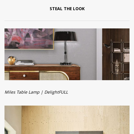
STEAL THE LOOK
Miles Table Lamp | DelightFULL