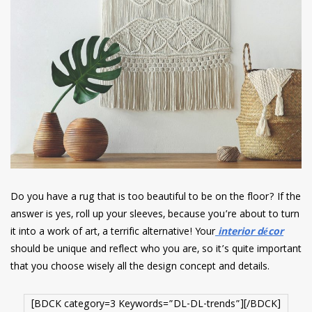
Do you have a rug that is too beautiful to be on the floor? If the
answer is yes, roll up your sleeves, because you’re about to turn
it into a work of art, a terrific alternative! Your
interior décor
should be unique and reflect who you are, so it’s quite important
that you choose wisely all the design concept and details.
[BDCK category=3 Keywords=”DL-DL-trends”][/BDCK]