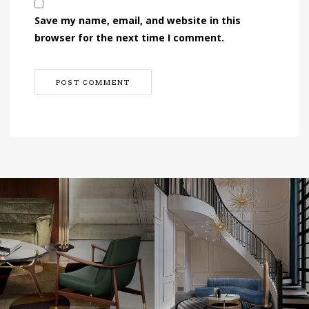
Save my name, email, and website in this
browser for the next time I comment.