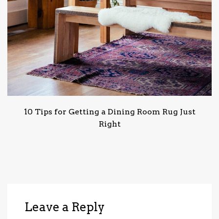
10 Tips for Getting a Dining Room Rug Just
Right
Leave a Reply