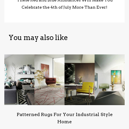
Celebrate the 4th of July More Than Ever!
You may also like
Patterned Rugs For Your Industrial Style
Home