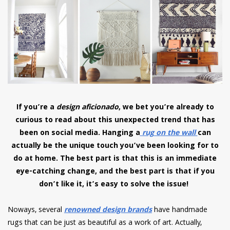
have read and
Conditions/Privacy
*required
If you’re a
design aficionado
, we bet you’re already to
curious to read about this unexpected trend that has
been on social media. Hanging a
rug on the wall
can
actually be the unique touch you’ve been looking for to
do at home. The best part is that this is an immediate
eye-catching change, and the best part is that if you
don’t like it, it’s easy to solve the issue!
Noways, several
renowned design brands
have handmade
rugs that can be just as beautiful as a work of art. Actually,