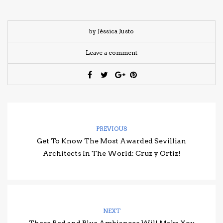
by Jéssica Justo
Leave a comment
PREVIOUS
Get To Know The Most Awarded Sevillian
Architects In The World: Cruz y Ortiz!
NEXT
These Red and Blue Ambiances Will Make You