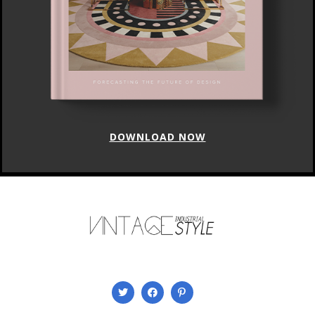
DOWNLOAD NOW