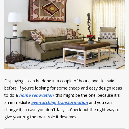
Displaying it can be done in a couple of hours, and like said
before, if you’re looking for some cheap and easy design ideas
to do a
home renovation
, this might be the one, because it’s
an immediate
eye-catching transformation
and you can
change it, in case you don’t facy it. Check out the right way to
give your rug the main role it deserves!