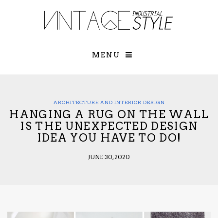
×
YOUR O
MATTERS
TOU
Please select o
options:
MENU
SUBS
CON
CONTR
ADVE
ARCHITECTURE AND INTERIOR DESIGN
HANGING A RUG ON THE WALL
First Name*
IS THE UNEXPECTED DESIGN
IDEA YOU HAVE TO DO!
Last Name*
JUNE 30, 2020
Email*
Check here to