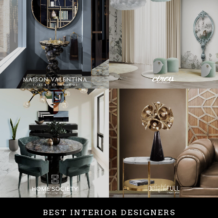
BEST INTERIOR DESIGNERS