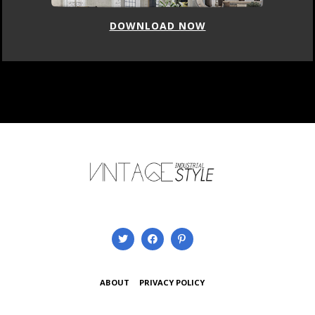
DOWNLOAD NOW
ABOUT
PRIVACY POLICY