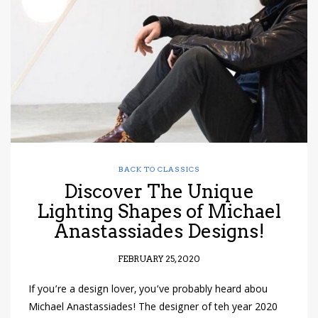
have read and
Conditions/Privacy
*required
BACK TO CLASSICS
Discover The Unique
Lighting Shapes of Michael
Anastassiades Designs!
FEBRUARY 25, 2020
If you’re a design lover, you’ve probably heard abou
Michael Anastassiades! The designer of teh year 2020