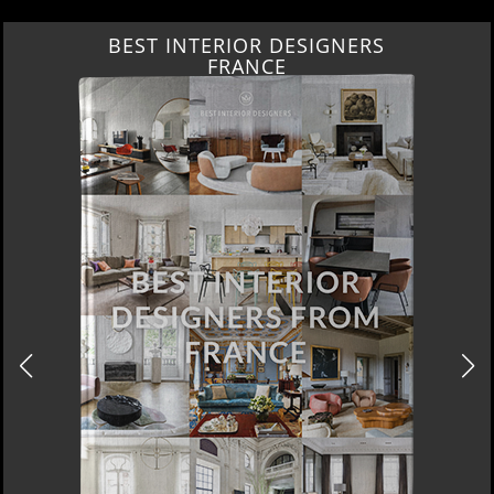
BEST INTERIOR DESIGNERS
FRANCE