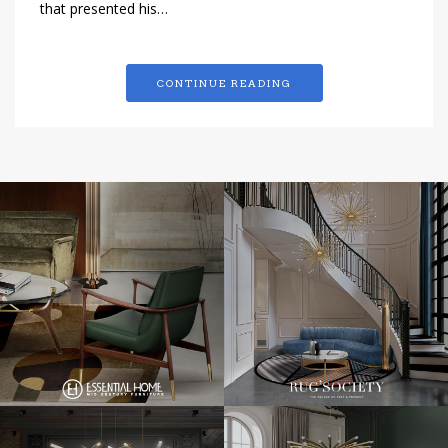
that presented his…
CONTINUE READING