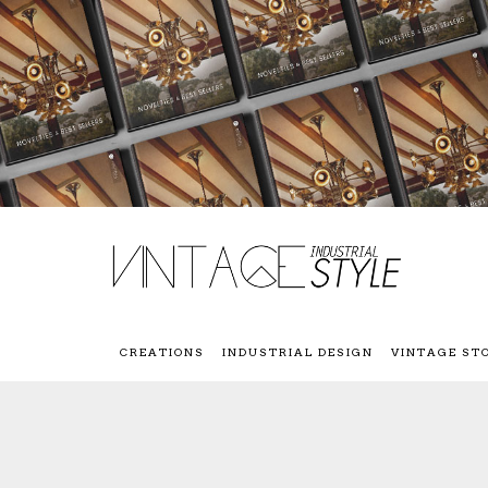
CREATIONS
INDUSTRIAL DESIGN
VINTAGE ST