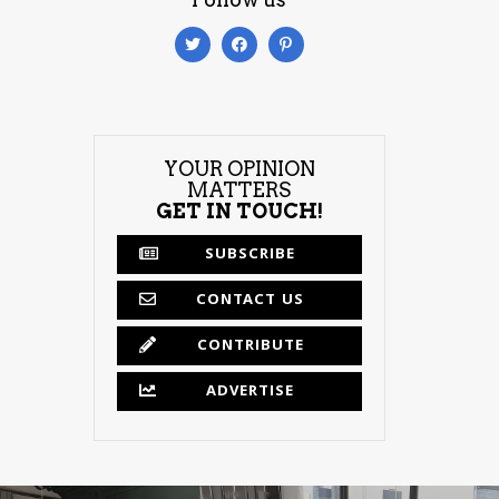
YOUR OPINION
MATTERS
GET IN TOUCH!
SUBSCRIBE
CONTACT US
CONTRIBUTE
ADVERTISE