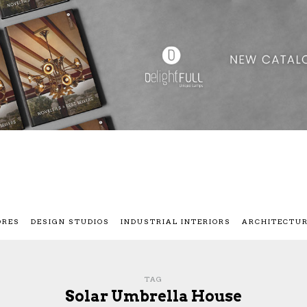
ORES
DESIGN STUDIOS
INDUSTRIAL INTERIORS
ARCHITECTU
TAG
Solar Umbrella House