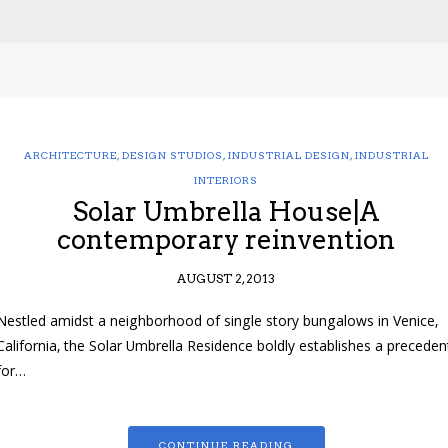
ARCHITECTURE
,
DESIGN STUDIOS
,
INDUSTRIAL DESIGN
,
INDUSTRIAL
INTERIORS
Solar Umbrella House|A
contemporary reinvention
AUGUST 2, 2013
Nestled amidst a neighborhood of single story bungalows in Venice,
California, the Solar Umbrella Residence boldly establishes a preceden
for…
CONTINUE READING