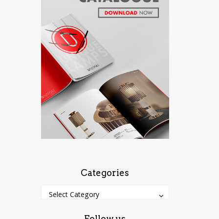
Categories
Categories
Categories
Select Category
Follow us