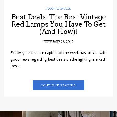
FLOOR SAMPLES
Best Deals: The Best Vintage
Red Lamps You Have To Get
(And How)!
FEBRUARY 26, 2019
Finally, your favorite caption of the week has arrived with
good news regarding best deals on the lighting market!
Best…
CONTINUE READING