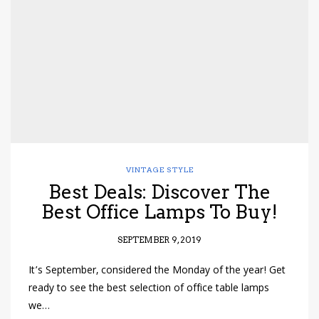
have read and
Conditions/Privacy
*required
VINTAGE STYLE
Best Deals: Discover The
Best Office Lamps To Buy!
SEPTEMBER 9, 2019
It’s September, considered the Monday of the year! Get
ready to see the best selection of office table lamps
we…