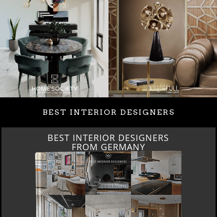
BEST INTERIOR DESIGNERS
BEST INTERIOR DESIGNERS
FROM GERMANY