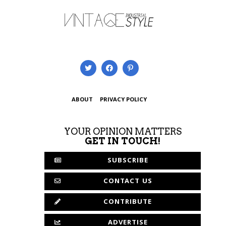
ABOUT
PRIVACY POLICY
YOUR OPINION MATTERS
GET IN TOUCH!
SUBSCRIBE
CONTACT US
CONTRIBUTE
ADVERTISE