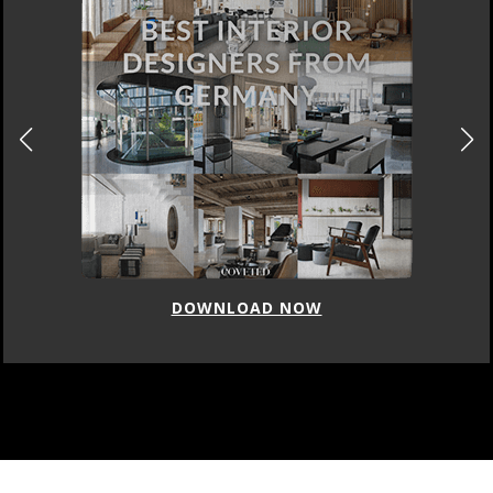
DOWNLOAD NOW