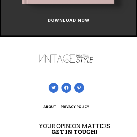
DOWNLOAD NOW
ABOUT
PRIVACY POLICY
YOUR OPINION MATTERS
GET IN TOUCH!