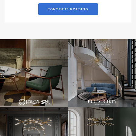
CONTINUE READING