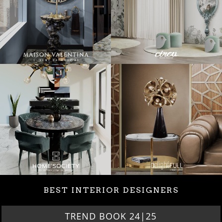
BEST INTERIOR DESIGNERS
TREND BOOK 24|25