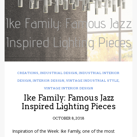
have read and
Conditions/Privacy
*required
CREATIONS
,
INDUSTRIAL DESIGN
,
INDUSTRIAL INTERIOR
DESIGN
,
INTERIOR DESIGN
,
VINTAGE INDUSTRIAL STYLE
,
VINTAGE INTERIOR DESIGN
Ike Family: Famous Jazz
Inspired Lighting Pieces
OCTOBER 8, 2018
Inspiration of the Week: Ike Family, one of the most