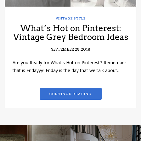
VINTAGE STYLE
What’s Hot on Pinterest:
Vintage Grey Bedroom Ideas
SEPTEMBER 28, 2018
Are you Ready for What’s Hot on Pinterest? Remember
that is Fridayyy! Friday is the day that we talk about…
CONTINUE READING