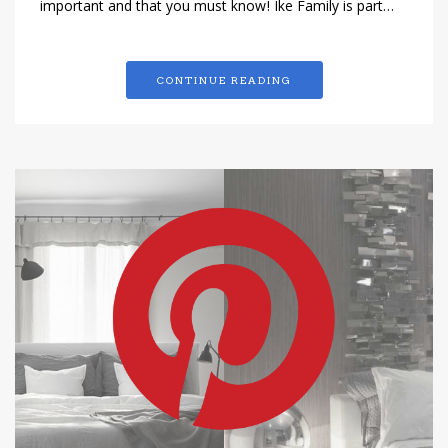
important and that you must know! Ike Family is part…
CONTINUE READING