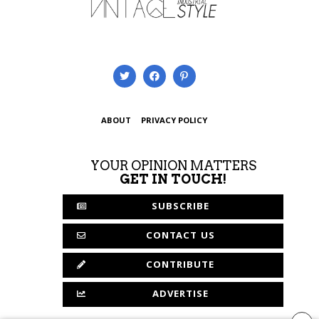
ABOUT
PRIVACY POLICY
YOUR OPINION MATTERS
GET IN TOUCH!
SUBSCRIBE
CONTACT US
CONTRIBUTE
ADVERTISE