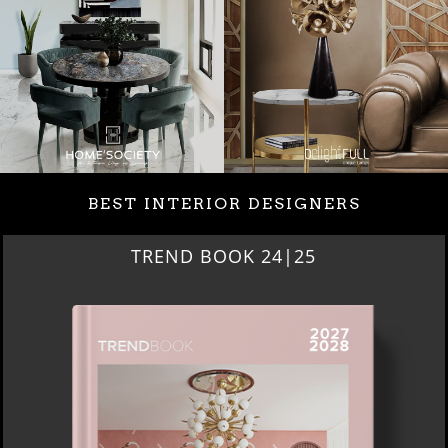
BEST INTERIOR DESIGNERS
TREND BOOK 24|25