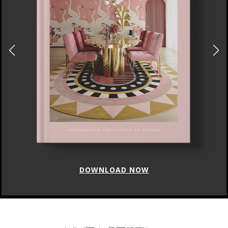
DOWNLOAD NOW