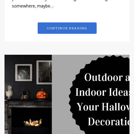
somewhere, maybe…
CONTINUE READING