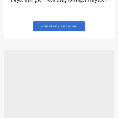
are you waiting for? 100% Design will happen very soon,
…
CONTINUE READING