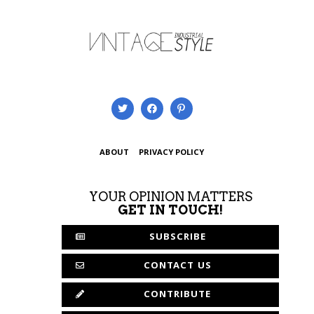
ABOUT
PRIVACY POLICY
YOUR OPINION MATTERS
GET IN TOUCH!
SUBSCRIBE
CONTACT US
CONTRIBUTE