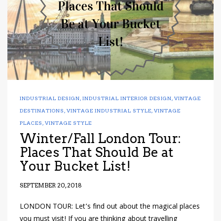
INDUSTRIAL DESIGN
,
INDUSTRIAL INTERIOR DESIGN
,
VINTAGE
DESTINATIONS
,
VINTAGE INDUSTRIAL STYLE
,
VINTAGE
PLACES
,
VINTAGE STYLE
Winter/Fall London Tour:
Places That Should Be at
Your Bucket List!
SEPTEMBER 20, 2018
LONDON TOUR: Let’s find out about the magical places
you must visit! If you are thinking about travelling