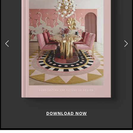
DOWNLOAD NOW