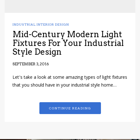
INDUSTRIAL INTERIOR DESIGN
Mid-Century Modern Light
Fixtures For Your Industrial
Style Design
SEPTEMBER 3, 2016
Let’s take a look at some amazing types of light fixtures
that you should have in your industrial style home…
CONTINUE READING