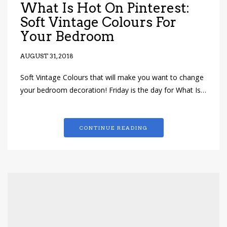
What Is Hot On Pinterest:
Soft Vintage Colours For
Your Bedroom
AUGUST 31, 2018
Soft Vintage Colours that will make you want to change
your bedroom decoration! Friday is the day for What Is…
CONTINUE READING