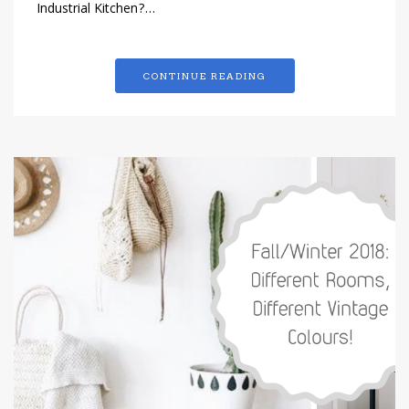
Industrial Kitchen?…
CONTINUE READING