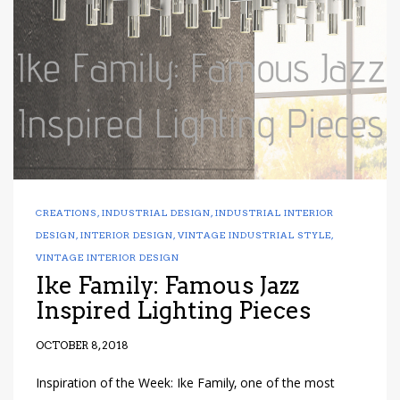
have read and
Conditions/Privacy
*required
CREATIONS
,
INDUSTRIAL DESIGN
,
INDUSTRIAL INTERIOR
DESIGN
,
INTERIOR DESIGN
,
VINTAGE INDUSTRIAL STYLE
,
VINTAGE INTERIOR DESIGN
Ike Family: Famous Jazz
Inspired Lighting Pieces
OCTOBER 8, 2018
Inspiration of the Week: Ike Family, one of the most