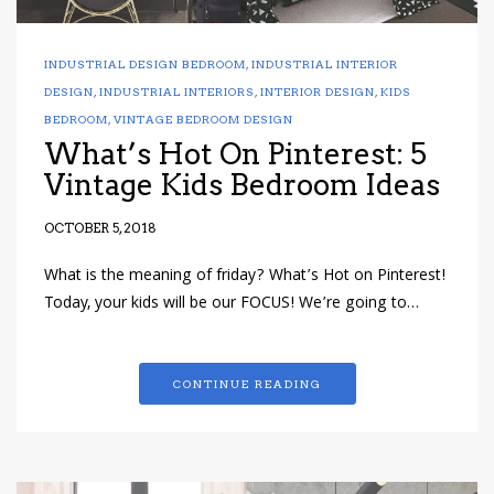
INDUSTRIAL DESIGN BEDROOM
,
INDUSTRIAL INTERIOR
DESIGN
,
INDUSTRIAL INTERIORS
,
INTERIOR DESIGN
,
KIDS
BEDROOM
,
VINTAGE BEDROOM DESIGN
What’s Hot On Pinterest: 5
Vintage Kids Bedroom Ideas
OCTOBER 5, 2018
What is the meaning of friday? What’s Hot on Pinterest!
Today, your kids will be our FOCUS! We’re going to…
CONTINUE READING