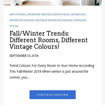
INDUSTRIAL INTERIOR DESIGN
,
INDUSTRIAL INTERIORS
,
INTERIOR DESIGN
,
VINTAGE INTERIOR DESIGN
,
VINTAGE
STYLE
Fall/Winter Trends:
Different Rooms, Different
Vintage Colours!
SEPTEMBER 10, 2018
Trend Colours For Every Room In Your Home According
This Fall/Winter 2018 When winter is just around the
conner, you…
CONTINUE READING