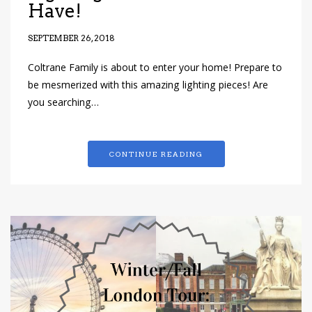
Have!
SEPTEMBER 26, 2018
Coltrane Family is about to enter your home! Prepare to
be mesmerized with this amazing lighting pieces! Are
you searching…
CONTINUE READING