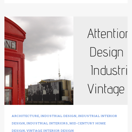
ARCHITECTURE
,
INDUSTRIAL DESIGN
,
INDUSTRIAL INTERIOR
DESIGN
,
INDUSTRIAL INTERIORS
,
MID-CENTURY HOME
DESIGN
,
VINTAGE INTERIOR DESIGN