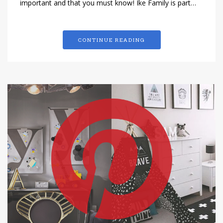
important and that you must know! Ike Family is part…
CONTINUE READING