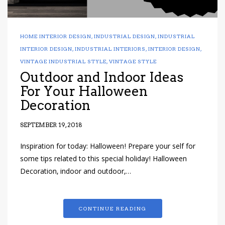
HOME INTERIOR DESIGN
,
INDUSTRIAL DESIGN
,
INDUSTRIAL
INTERIOR DESIGN
,
INDUSTRIAL INTERIORS
,
INTERIOR DESIGN
,
VINTAGE INDUSTRIAL STYLE
,
VINTAGE STYLE
Outdoor and Indoor Ideas
For Your Halloween
Decoration
SEPTEMBER 19, 2018
Inspiration for today: Halloween! Prepare your self for
some tips related to this special holiday! Halloween
Decoration, indoor and outdoor,…
CONTINUE READING