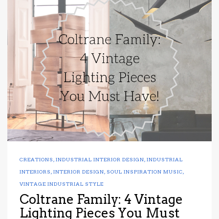
CREATIONS
,
INDUSTRIAL INTERIOR DESIGN
,
INDUSTRIAL
INTERIORS
,
INTERIOR DESIGN
,
SOUL INSPIRATION MUSIC
,
VINTAGE INDUSTRIAL STYLE
Coltrane Family: 4 Vintage
Lighting Pieces You Must