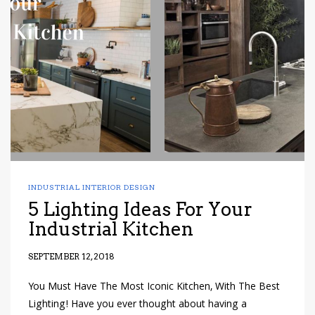
INDUSTRIAL INTERIOR DESIGN
5 Lighting Ideas For Your
Industrial Kitchen
SEPTEMBER 12, 2018
You Must Have The Most Iconic Kitchen, With The Best
Lighting! Have you ever thought about having a