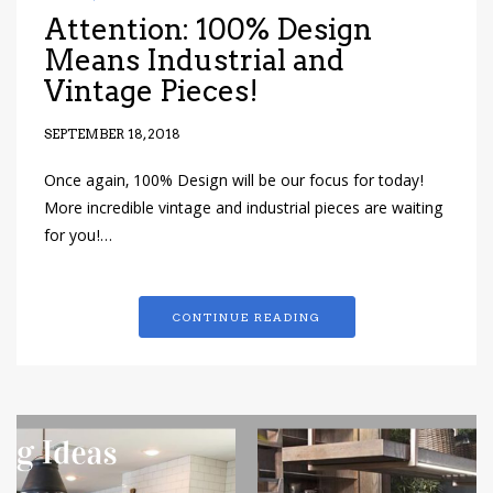
Attention: 100% Design
Means Industrial and
Vintage Pieces!
SEPTEMBER 18, 2018
Once again, 100% Design will be our focus for today!
More incredible vintage and industrial pieces are waiting
for you!…
CONTINUE READING