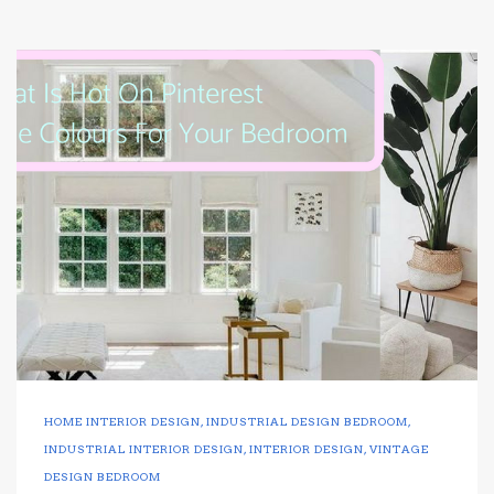
HOME INTERIOR DESIGN
,
INDUSTRIAL DESIGN BEDROOM
,
INDUSTRIAL INTERIOR DESIGN
,
INTERIOR DESIGN
,
VINTAGE
DESIGN BEDROOM