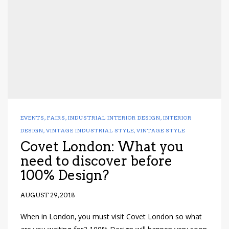
EVENTS
,
FAIRS
,
INDUSTRIAL INTERIOR DESIGN
,
INTERIOR
DESIGN
,
VINTAGE INDUSTRIAL STYLE
,
VINTAGE STYLE
Covet London: What you
need to discover before
100% Design?
AUGUST 29, 2018
When in London, you must visit Covet London so what