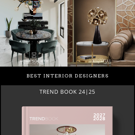
BEST INTERIOR DESIGNERS
BEST INTERIOR DESIGNERS
NEW YORK AND NEW JERSEY